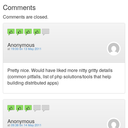
Comments
Comments are closed.
Anonymous
at
19:00 on 13 May 2011
Pretty nice. Would have liked more nitty gritty details
(common pitfalls, list of php solutions/tools that help
building distributed apps)
Anonymous
at
09:38 on 14 May 2011