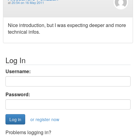
at
20:54 on 16 May 2011
Nice introduction, but I was expecting deeper and more
technical infos.
Log In
Username:
Password:
or register now
Problems logging in?