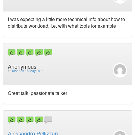
I was expecting a little more technical info about how to
distribute workload, i.e. with what tools for example
Anonymous
at
18:29 on 15 May 2011
Great talk, passionate talker
Alessandro Pellizzari