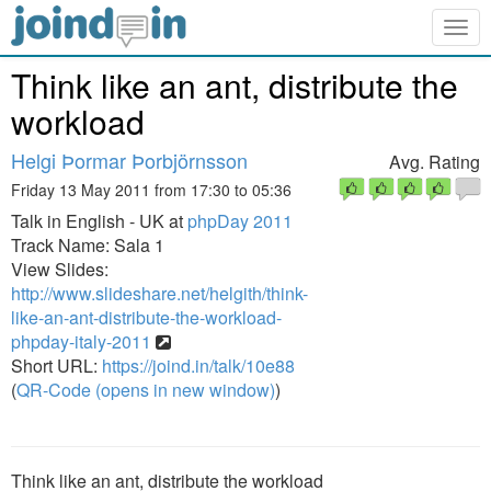
Togg
navig
Think like an ant, distribute the
workload
Helgi Þormar Þorbjörnsson
Avg. Rating
Friday 13 May 2011 from 17:30 to 05:36
Talk in English - UK at
phpDay 2011
Track Name: Sala 1
View Slides:
http://www.slideshare.net/helgith/think-
like-an-ant-distribute-the-workload-
phpday-italy-2011
Short URL:
https://joind.in/talk/10e88
(
QR-Code (opens in new window)
)
Think like an ant, distribute the workload