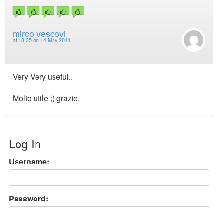
mirco vescovi
at
18:35 on 14 May 2011
Very Very useful..
Molto utile ;) grazie.
Log In
Username:
Password: