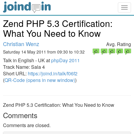
Togg
navig
Zend PHP 5.3 Certification:
What You Need to Know
Christian Wenz
Avg. Rating
Saturday 14 May 2011 from 09:30 to 10:32
Talk in English - UK at
phpDay 2011
Track Name: Sala 4
Short URL:
https://joind.in/talk/f06f2
(
QR-Code (opens in new window)
)
Zend PHP 5.3 Certification: What You Need to Know
Comments
Comments are closed.