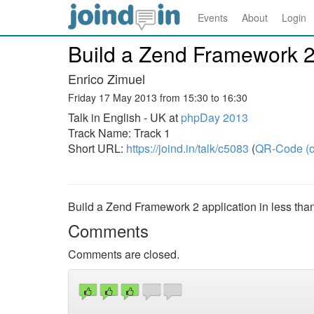
Events
About
Login
Build a Zend Framework 2 a
Enrico Zimuel
Friday 17 May 2013 from 15:30 to 16:30
Talk in English - UK at
phpDay 2013
Track Name: Track 1
Short URL:
https://joind.in/talk/c5083
(
QR-Code (o
Build a Zend Framework 2 application in less than
Comments
Comments are closed.