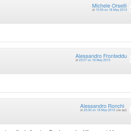
Michele Orselli
at
15:54 on 18 May 2013
Alessandro Fronteddu
at
23:07 on 18 May 2013
Alessandro Ronchi
at
23:30 on 18 May 2013
(via api)