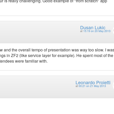
ur is really challenging. Good example of "from scratch" app
Dusan Lukic
at
15:19 on 20 May 2013
ow and the overall tempo of presentation was way too slow. I wa
s in ZF2 (like service layer for example). He spent most of the
ttendees were familiar with.
Leonardo Proietti
at
00:21 on 21 May 2013