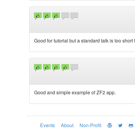
Good for tutorial but a standard talk is too shor
Good and simple example of ZF2 app.
Events
About
Non-Profit