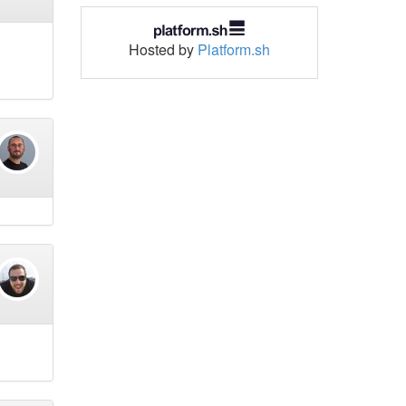
Hosted by
Platform.sh