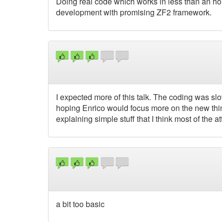
Doing real code which works in less than an ho
development with promising ZF2 framework.
I expected more of this talk. The coding was sl
hoping Enrico would focus more on the new thing
explaining simple stuff that I think most of the a
a bit too basic