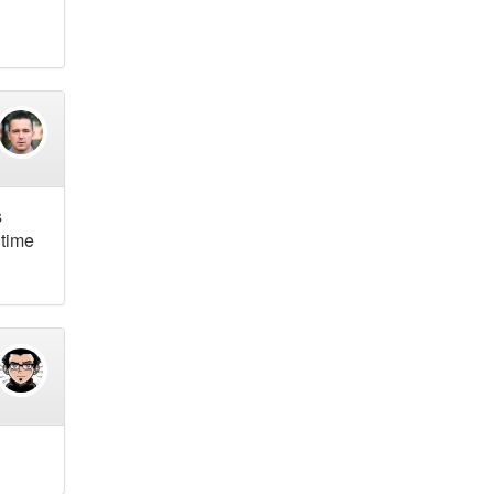
s
 time