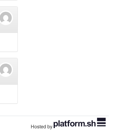
Hosted by