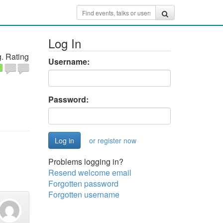
Log In
. Rating
Username:
Password:
or register now
Problems logging in?
Resend welcome email
Forgotten password
Forgotten username