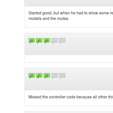
Started good, but when he had to show some rea
models and the routes.
Missed the controller code because all other thi