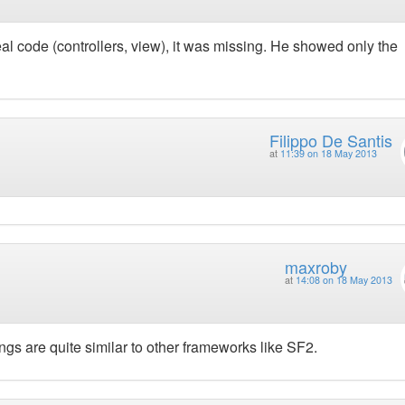
l code (controllers, view), it was missing. He showed only the
Filippo De Santis
at
11:39 on 18 May 2013
maxroby
at
14:08 on 18 May 2013
ngs are quite similar to other frameworks like SF2.