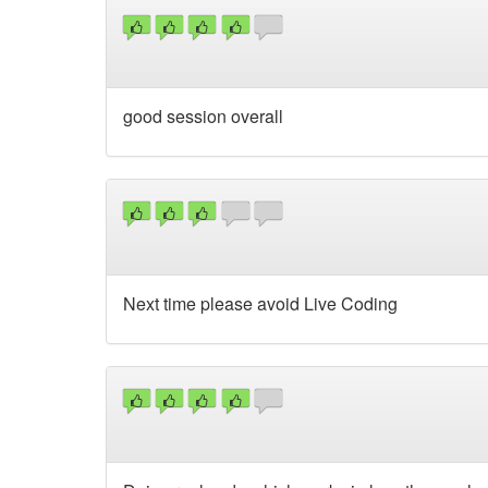
good session overall
Next time please avoid Live Coding