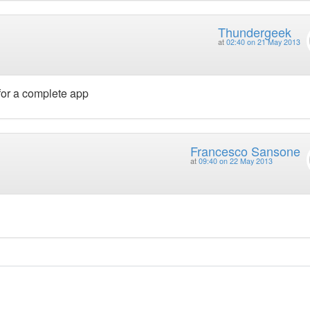
Thundergeek
at
02:40 on 21 May 2013
t for a complete app
Francesco Sansone
at
09:40 on 22 May 2013