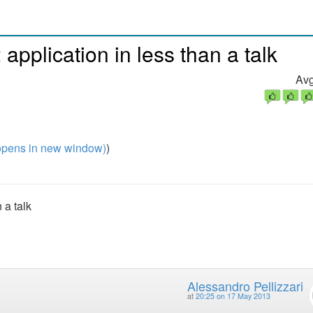
pplication in less than a talk
Avg
pens in new window)
)
 a talk
Alessandro Pellizzari
at
20:25 on 17 May 2013