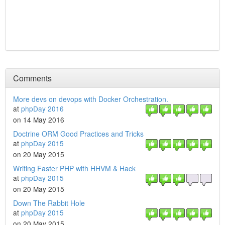
Comments
More devs on devops with Docker Orchestration.
at
phpDay 2016
on 14 May 2016
Doctrine ORM Good Practices and Tricks
at
phpDay 2015
on 20 May 2015
Writing Faster PHP with HHVM & Hack
at
phpDay 2015
on 20 May 2015
Down The Rabbit Hole
at
phpDay 2015
on 20 May 2015