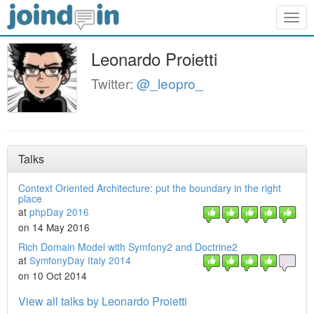
Togg
navig
Leonardo Proietti
Twitter:
@_leopro_
Talks
Context Oriented Architecture: put the boundary in the right
place
at
phpDay 2016
on 14 May 2016
Rich Domain Model with Symfony2 and Doctrine2
at
SymfonyDay Italy 2014
on 10 Oct 2014
View all talks by Leonardo Proietti