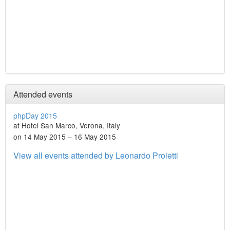
Attended events
phpDay 2015
at Hotel San Marco, Verona, Italy
on 14 May 2015 – 16 May 2015
View all events attended by Leonardo Proietti