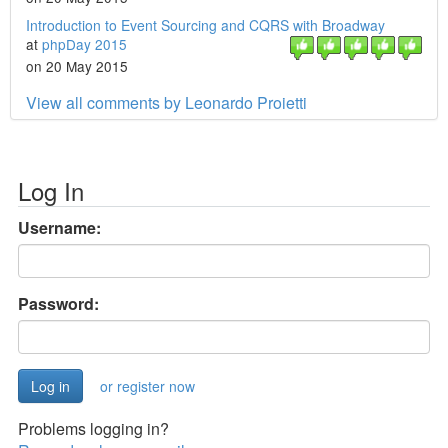
Introduction to Event Sourcing and CQRS with Broadway
at
phpDay 2015
on 20 May 2015
View all comments by Leonardo Proietti
Log In
Username:
Password:
or register now
Problems logging in?