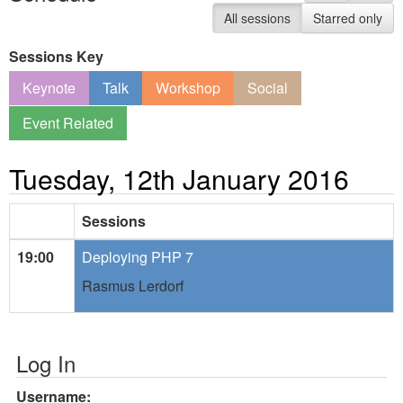
All sessions
Starred only
Sessions Key
Keynote
Talk
Workshop
Social
Event Related
Tuesday, 12th January 2016
Sessions
19:00
Deploying PHP 7
Rasmus Lerdorf
Log In
Username: