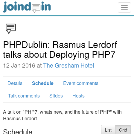
Togg
navig
PHPDublin: Rasmus Lerdorf
talks about Deploying PHP7
12 Jan 2016 at
The Gresham Hotel
Details
Schedule
Event comments
Talk comments
Slides
Hosts
A talk on "PHP7, whats new, and the future of PHP" with
Rasmus Lerdorf.
Schedule
List
Grid