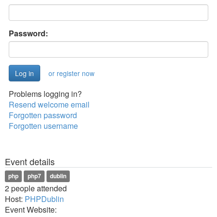
Password:
or register now
Problems logging in?
Resend welcome email
Forgotten password
Forgotten username
Event details
php
php7
dublin
2 people attended
Host:
PHPDublin
Event Website: