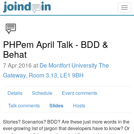
Togg
navig
PHPem April Talk - BDD &
Behat
7 Apr 2016 at
De Montfort University The
Gateway, Room 3.13, LE1 9BH
Details
Schedule
Event comments
Talk comments
Slides
Hosts
Stories? Scenarios? BDD? Are these just more words in the
ever-growing list of jargon that developers have to know? Or