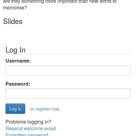
are they something more important than new terms to
memorise?
Slides
Log In
Username:
Password:
or register now
Problems logging in?
Resend welcome email
Forgotten password