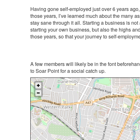
Having gone self-employed just over 6 years ago, 
those years, I’ve learned much about the many aspe
stay sane through it all. Starting a business is not 
starting your own business, but also the highs an
those years, so that your journey to self-employme
A few members will likely be in the font beforehand
to Soar Point for a social catch up.