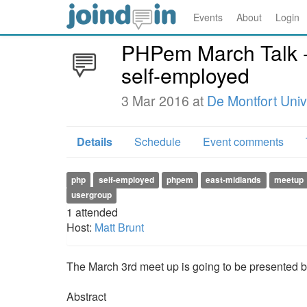
Events
About
Login
PHPem March Talk - 
self-employed
3 Mar 2016 at
De Montfort Uni
Details
Schedule
Event comments
php
self-employed
phpem
east-midlands
meetup
usergroup
1
attended
Host:
Matt Brunt
The March 3rd meet up is going to be presented by
Abstract