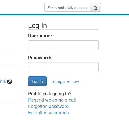
Log In
Username:
Password:
05/
or register now
Problems logging in?
Resend welcome email
Forgotten password
Forgotten username