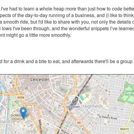
I've had to learn a whole heap more than just how to code bette
cts of the day-to-day running of a business, and (I like to think
a smooth ride, but I'd like to share with you, not only the details 
d lows I've been through, and the wonderful snippets I’ve learne
nt might go a little more smoothly.
 for a drink and a bite to eat, and afterwards there'll be a grou