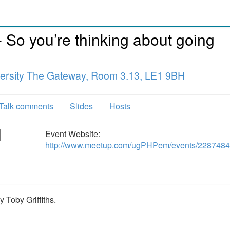
So you’re thinking about going
versity The Gateway, Room 3.13, LE1 9BH
Talk comments
Slides
Hosts
Event Website:
http://www.meetup.com/ugPHPem/events/2287484
 Toby Griffiths.