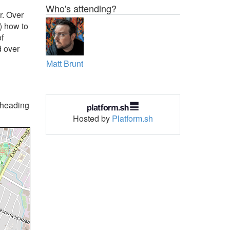
Who's attending?
r. Over
) how to
of
d over
Matt Brunt
p heading
Hosted by
Platform.sh