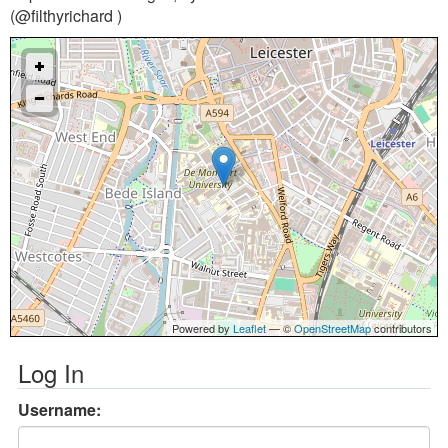
(@filthyrichard )
Powered by
Leaflet
— ©
OpenStreetMap
contributors
Log In
Username: