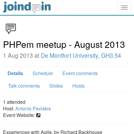
Togg
navig
PHPem meetup - August 2013
1 Aug 2013 at
De Montfort University, GH3.54
Details
Schedule
Event comments
Talk comments
Slides
Hosts
1
attended
Host:
Antonis Pavlakis
Event Website:
Experiences with Agile, by Richard Backhouse