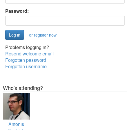
Password:
or register now
Problems logging in?
Resend welcome email
Forgotten password
Forgotten username
Who's attending?
Antonis