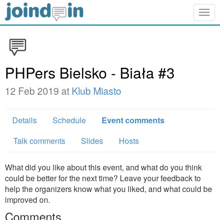
Togg
navig
PHPers Bielsko - Biała #3
12 Feb 2019 at
Klub Miasto
Details
Schedule
Event comments
Talk comments
Slides
Hosts
What did you like about this event, and what do you think
could be better for the next time? Leave your feedback to
help the organizers know what you liked, and what could be
improved on.
Comments