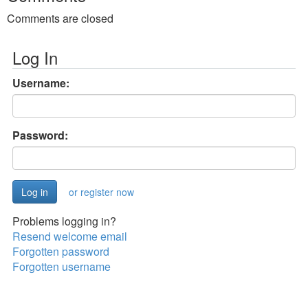
Comments are closed
Log In
Username:
Password:
or register now
Problems logging in?
Resend welcome email
Forgotten password
Forgotten username