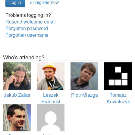
or register now
Problems logging in?
Resend welcome email
Forgotten password
Forgotten username
Who's attending?
Jakub Zalas
Leszek
Piotr Miazga
Tomasz
Prabucki
Kowalczyk