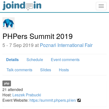
Togg
navig
PHPers Summit 2019
5 - 7 Sep 2019 at
Poznań International Fair
Details
Schedule
Event comments
Talk comments
Slides
Hosts
php
21
attended
Host:
Leszek Prabucki
Event Website:
https://summit.phpers.pl/en/