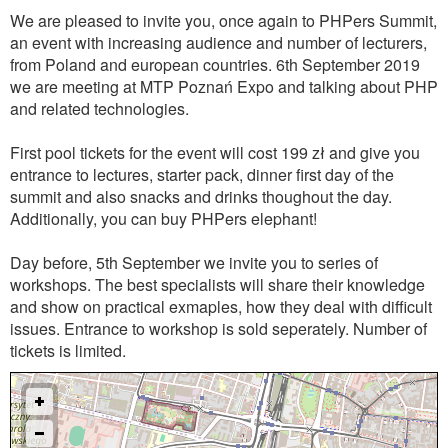
We are pleased to invite you, once again to PHPers Summit,
an event with increasing audience and number of lecturers,
from Poland and european countries. 6th September 2019
we are meeting at MTP Poznań Expo and talking about PHP
and related technologies.
First pool tickets for the event will cost 199 zł and give you
entrance to lectures, starter pack, dinner first day of the
summit and also snacks and drinks thoughout the day.
Additionally, you can buy PHPers elephant!
Day before, 5th September we invite you to series of
workshops. The best specialists will share their knowledge
and show on practical exmaples, how they deal with difficult
issues. Entrance to workshop is sold seperately. Number of
tickets is limited.