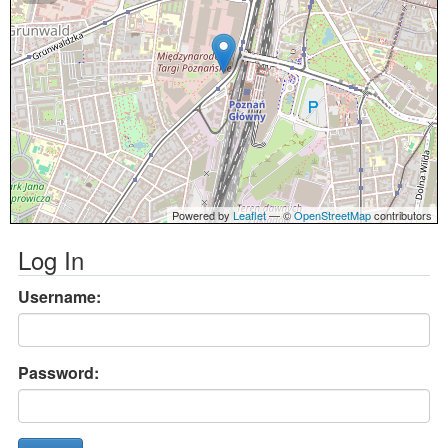
Powered by
Leaflet
— ©
OpenStreetMap
contributors
Log In
Username:
Password: