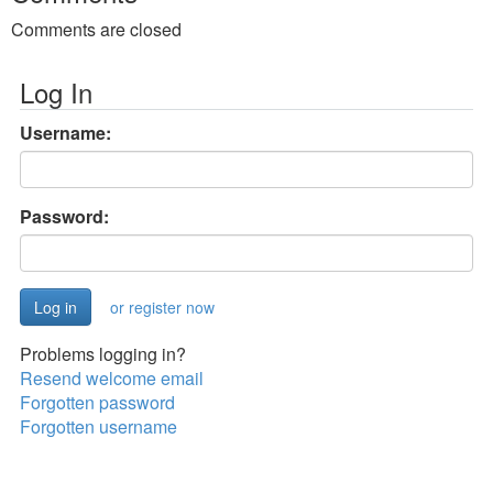
Comments are closed
Log In
Username:
Password:
or register now
Problems logging in?
Resend welcome email
Forgotten password
Forgotten username