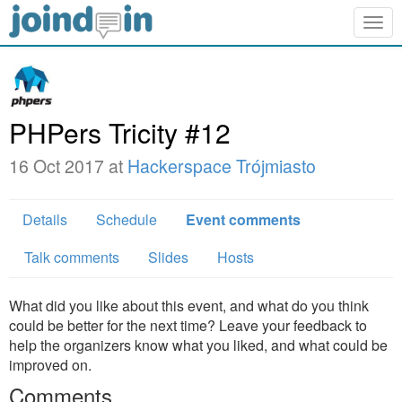
Togg
navig
PHPers Tricity #12
16 Oct 2017 at
Hackerspace Trójmiasto
Details
Schedule
Event comments
Talk comments
Slides
Hosts
What did you like about this event, and what do you think
could be better for the next time? Leave your feedback to
help the organizers know what you liked, and what could be
improved on.
Comments