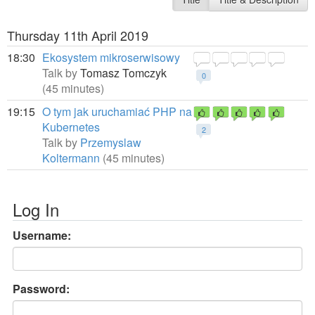
Thursday 11th April 2019
18:30
Ekosystem mikroserwisowy
Talk by
Tomasz Tomczyk
0
(45 minutes)
19:15
O tym jak uruchamiać PHP na
Kubernetes
2
Talk by
Przemyslaw
Koltermann
(45 minutes)
Log In
Username:
Password: