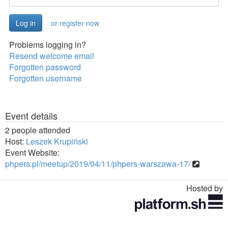
or register now
Problems logging in?
Resend welcome email
Forgotten password
Forgotten username
Event details
2 people attended
Host:
Leszek Krupiński
Event Website:
phpers.pl/meetup/2019/04/11/phpers-warszawa-17/
Hosted by
Toggle
navigation