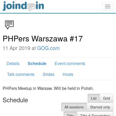
Togg
navig
PHPers Warszawa #17
11 Apr 2019 at
GOG.com
Details
Schedule
Event comments
Talk comments
Slides
Hosts
PHPers Meetup in Warsaw. Will be held in Polish.
Schedule
List
Grid
All sessions
Starred only
Title
Title & Description