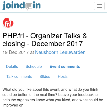
Togg
navig
PHP.frl - Organizer Talks &
closing - December 2017
19 Dec 2017 at
Neushoorn Leeuwarden
Details
Schedule
Event comments
Talk comments
Slides
Hosts
What did you like about this event, and what do you think
could be better for the next time? Leave your feedback to
help the organizers know what you liked, and what could be
improved on.