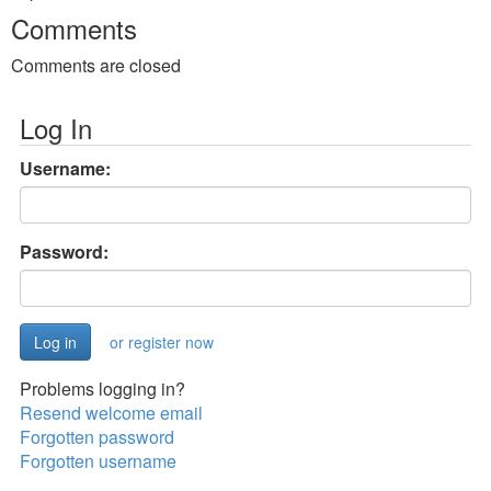
Comments
Comments are closed
Log In
Username:
Password:
or register now
Problems logging in?
Resend welcome email
Forgotten password
Forgotten username