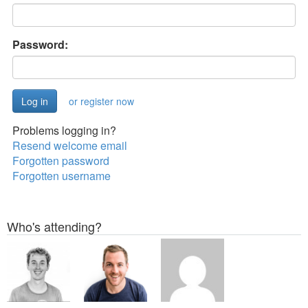
Password:
or register now
Problems logging in?
Resend welcome email
Forgotten password
Forgotten username
Who's attending?