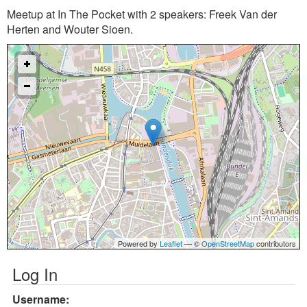
Meetup at In The Pocket with 2 speakers: Freek Van der
Herten and Wouter Sioen.
Powered by
Leaflet
— ©
OpenStreetMap
contributors
Log In
Username: