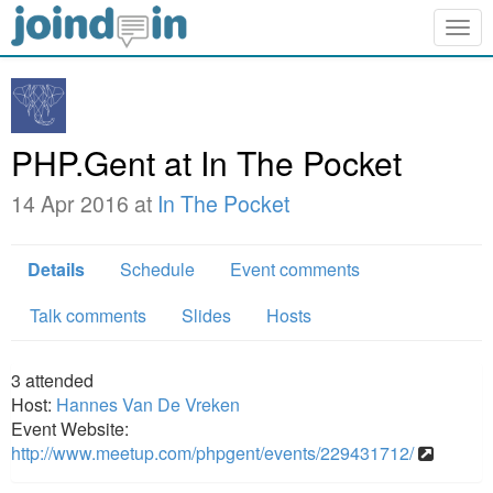
Togg
navig
PHP.Gent at In The Pocket
14 Apr 2016 at
In The Pocket
Details
Schedule
Event comments
Talk comments
Slides
Hosts
3
attended
Host:
Hannes Van De Vreken
Event Website:
http://www.meetup.com/phpgent/events/229431712/