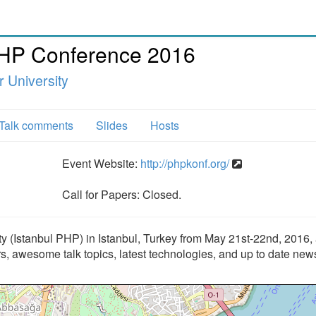
PHP Conference 2016
 University
Talk comments
Slides
Hosts
Event Website:
http://phpkonf.org/
Call for Papers: Closed.
 (Istanbul PHP) in Istanbul, Turkey from May 21st-22nd, 2016,
rs, awesome talk topics, latest technologies, and up to date new