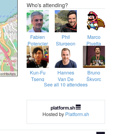
Who's attending?
Fabien
Phil
Marco
Potencier
Sturgeon
Pivetta
Kun-Fu
Hannes
Bruno
ontributors
Tseng
Van De
Škvorc
See all 10 attendees
Vreken
Hosted by
Platform.sh