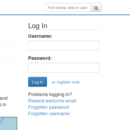
Log In
Username:
Password:
or register now
Problems logging in?
 and
Resend welcome email
s in
Forgotten password
Forgotten username