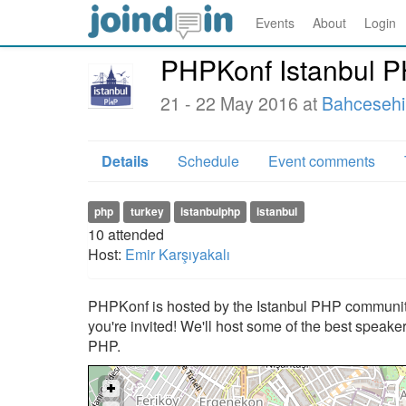
Events
About
Login
PHPKonf Istanbul 
21 - 22 May 2016 at
Bahcesehir
Details
Schedule
Event comments
php
turkey
istanbulphp
istanbul
10
attended
Host:
Emir Karşıyakalı
PHPKonf is hosted by the Istanbul PHP community
you're invited! We'll host some of the best speake
PHP.