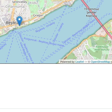
Powered by
Leaflet
— ©
OpenStreetMap
c