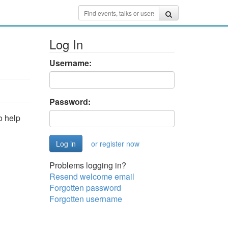
Log In
Username:
Password:
o help
or register now
Problems logging in?
Resend welcome email
Forgotten password
Forgotten username