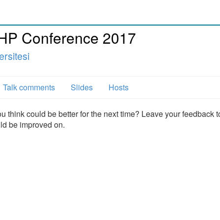
PHP Conference 2017
rsitesi
Talk comments
Slides
Hosts
u think could be better for the next time? Leave your feedback t
uld be improved on.