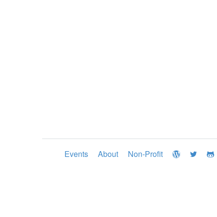
Events
About
Non-Profit