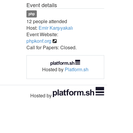
Event details
php
12 people attended
Host:
Emir Karşıyakalı
Event Website:
phpkonf.org
Call for Papers: Closed.
Hosted by
Platform.sh
Hosted by