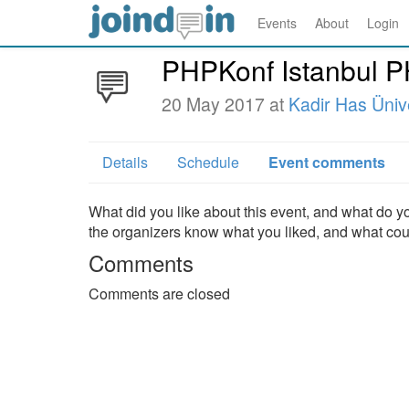
Events
About
Login
PHPKonf Istanbul 
20 May 2017 at
Kadir Has Ünive
Details
Schedule
Event comments
What did you like about this event, and what do yo
the organizers know what you liked, and what co
Comments
Comments are closed