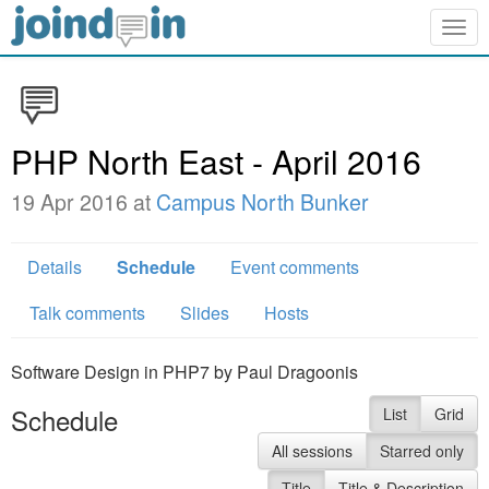
Togg
navig
PHP North East - April 2016
19 Apr 2016 at
Campus North Bunker
Details
Schedule
Event comments
Talk comments
Slides
Hosts
Software Design in PHP7 by Paul Dragoonis
Schedule
List
Grid
All sessions
Starred only
Title
Title & Description