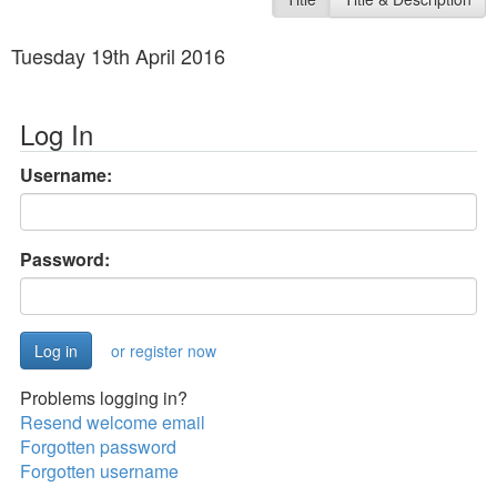
Tuesday 19th April 2016
Log In
Username:
Password:
or register now
Problems logging in?
Resend welcome email
Forgotten password
Forgotten username