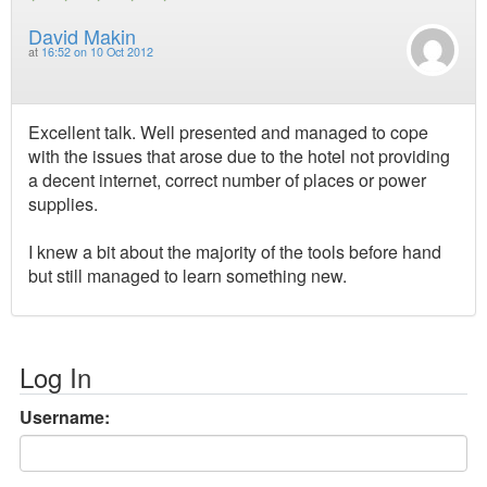
David Makin
at
16:52 on 10 Oct 2012
Excellent talk. Well presented and managed to cope
with the issues that arose due to the hotel not providing
a decent internet, correct number of places or power
supplies.
I knew a bit about the majority of the tools before hand
but still managed to learn something new.
Log In
Username: