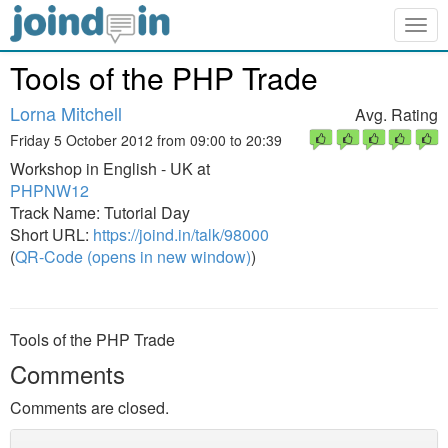
Togg
navig
Tools of the PHP Trade
Lorna Mitchell
Avg. Rating
Friday 5 October 2012 from 09:00 to 20:39
Workshop in English - UK at
PHPNW12
Track Name: Tutorial Day
Short URL:
https://joind.in/talk/98000
(
QR-Code (opens in new window)
)
Tools of the PHP Trade
Comments
Comments are closed.