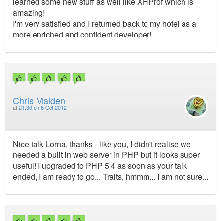
learned some new stuff as well like XHProf which is
amazing!
I'm very satisfied and I returned back to my hotel as a
more enriched and confident developer!
Chris Maiden
at
21:30 on 6 Oct 2012
Nice talk Lorna, thanks - like you, I didn't realise we
needed a built in web server in PHP but it looks super
useful! I upgraded to PHP 5.4 as soon as your talk
ended, I am ready to go... Traits, hmmm... I am not sure...