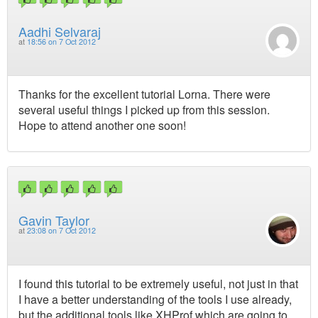
Aadhi Selvaraj
at
18:56 on 7 Oct 2012
Thanks for the excellent tutorial Lorna. There were
several useful things I picked up from this session.
Hope to attend another one soon!
Gavin Taylor
at
23:08 on 7 Oct 2012
I found this tutorial to be extremely useful, not just in that
I have a better understanding of the tools I use already,
but the additional tools like XHProf which are going to