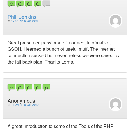
Phill Jenkins
at
17:01 on 5 Oct 2012
Great presenter, passionate, informed, informative,
GSOH. I learned a bunch of useful stuff. The internet
connection sucked but nevertheless we were saved by
the fall back plan! Thanks Lorna.
Anonymous
at
11:34 on 6 Oct 2012
A great introduction to some of the Tools of the PHP