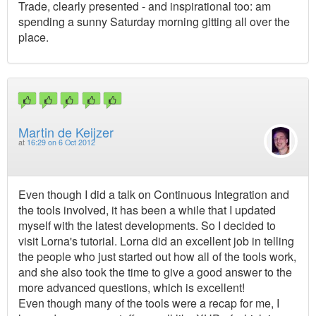
Trade, clearly presented - and inspirational too: am
spending a sunny Saturday morning gitting all over the
place.
Martin de Keijzer
at
16:29 on 6 Oct 2012
Even though I did a talk on Continuous Integration and
the tools involved, it has been a while that I updated
myself with the latest developments. So I decided to
visit Lorna's tutorial. Lorna did an excellent job in telling
the people who just started out how all of the tools work,
and she also took the time to give a good answer to the
more advanced questions, which is excellent!
Even though many of the tools were a recap for me, I