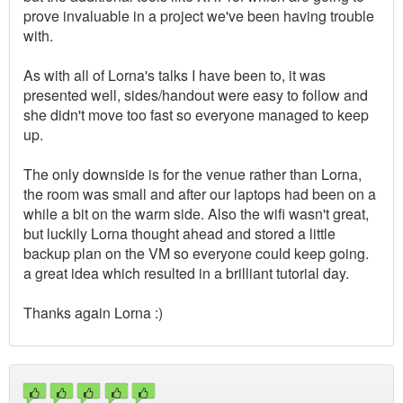
prove invaluable in a project we've been having trouble
with.
As with all of Lorna's talks I have been to, it was
presented well, sides/handout were easy to follow and
she didn't move too fast so everyone managed to keep
up.
The only downside is for the venue rather than Lorna,
the room was small and after our laptops had been on a
while a bit on the warm side. Also the wifi wasn't great,
but luckily Lorna thought ahead and stored a little
backup plan on the VM so everyone could keep going.
a great idea which resulted in a brilliant tutorial day.
Thanks again Lorna :)