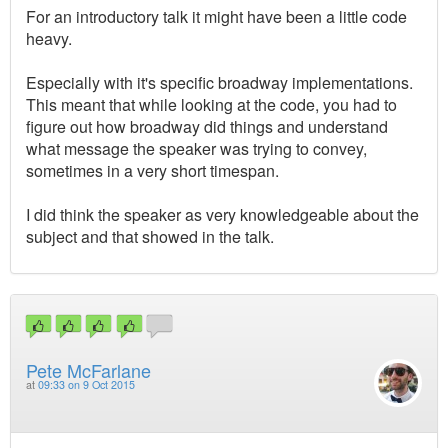
For an introductory talk it might have been a little code
heavy.
Especially with it's specific broadway implementations.
This meant that while looking at the code, you had to
figure out how broadway did things and understand
what message the speaker was trying to convey,
sometimes in a very short timespan.
I did think the speaker as very knowledgeable about the
subject and that showed in the talk.
Pete McFarlane
at
09:33 on 9 Oct 2015