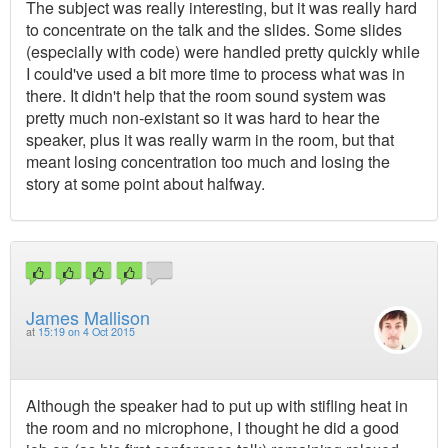
The subject was really interesting, but it was really hard
to concentrate on the talk and the slides. Some slides
(especially with code) were handled pretty quickly while
I could've used a bit more time to process what was in
there. It didn't help that the room sound system was
pretty much non-existant so it was hard to hear the
speaker, plus it was really warm in the room, but that
meant losing concentration too much and losing the
story at some point about halfway.
James Mallison
at
15:19 on 4 Oct 2015
Although the speaker had to put up with stifling heat in
the room and no microphone, I thought he did a good