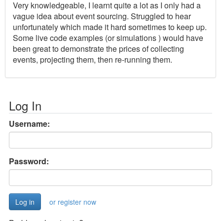
Very knowledgeable, I learnt quite a lot as I only had a
vague idea about event sourcing. Struggled to hear
unfortunately which made it hard sometimes to keep up.
Some live code examples (or simulations ) would have
been great to demonstrate the prices of collecting
events, projecting them, then re-running them.
Log In
Username:
Password:
or register now