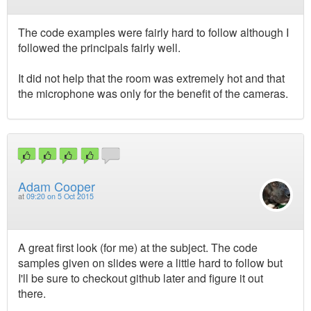
The code examples were fairly hard to follow although I
followed the principals fairly well.
It did not help that the room was extremely hot and that
the microphone was only for the benefit of the cameras.
Adam Cooper
at
09:20 on 5 Oct 2015
A great first look (for me) at the subject. The code
samples given on slides were a little hard to follow but
I'll be sure to checkout github later and figure it out
there.