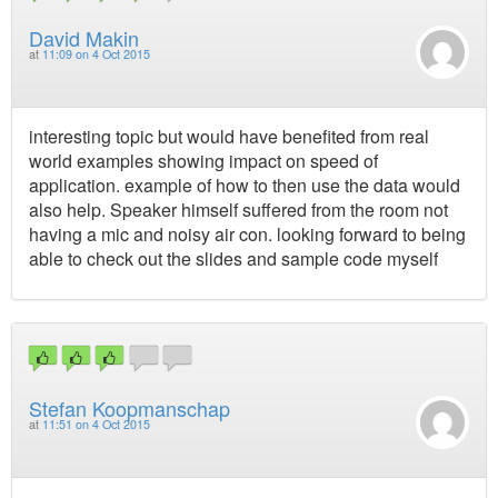
David Makin
at
11:09 on 4 Oct 2015
interesting topic but would have benefited from real
world examples showing impact on speed of
application. example of how to then use the data would
also help. Speaker himself suffered from the room not
having a mic and noisy air con. looking forward to being
able to check out the slides and sample code myself
Stefan Koopmanschap
at
11:51 on 4 Oct 2015