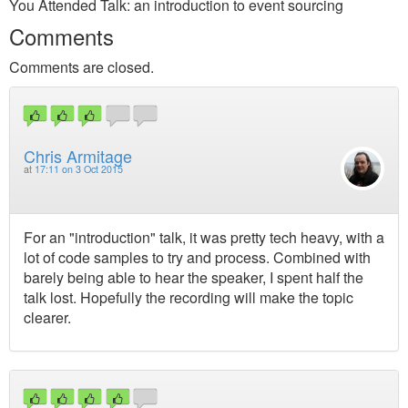
You Attended Talk: an introduction to event sourcing
Comments
Comments are closed.
Chris Armitage
at
17:11 on 3 Oct 2015
For an "introduction" talk, it was pretty tech heavy, with a
lot of code samples to try and process. Combined with
barely being able to hear the speaker, I spent half the
talk lost. Hopefully the recording will make the topic
clearer.