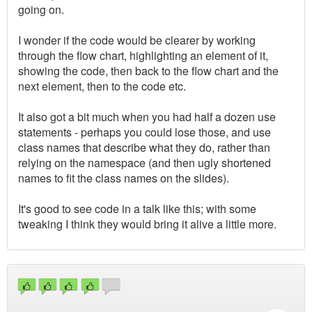
going on.
I wonder if the code would be clearer by working
through the flow chart, highlighting an element of it,
showing the code, then back to the flow chart and the
next element, then to the code etc.
It also got a bit much when you had half a dozen use
statements - perhaps you could lose those, and use
class names that describe what they do, rather than
relying on the namespace (and then ugly shortened
names to fit the class names on the slides).
It's good to see code in a talk like this; with some
tweaking I think they would bring it alive a little more.