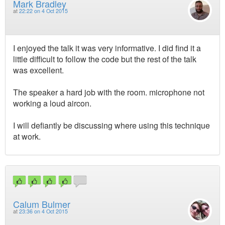
Mark Bradley
at
22:22 on 4 Oct 2015
I enjoyed the talk it was very informative. I did find it a
little difficult to follow the code but the rest of the talk
was excellent.
The speaker a hard job with the room. microphone not
working a loud aircon.
I will defiantly be discussing where using this technique
at work.
Calum Bulmer
at
23:36 on 4 Oct 2015