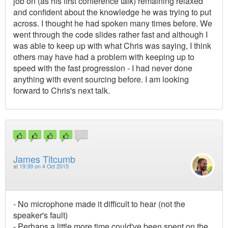
job on (as his first conference talk) remaining relaxed
and confident about the knowledge he was trying to put
across. I thought he had spoken many times before. We
went through the code slides rather fast and although I
was able to keep up with what Chris was saying, I think
others may have had a problem with keeping up to
speed with the fast progression - I had never done
anything with event sourcing before. I am looking
forward to Chris's next talk.
James Titcumb
at
19:39 on 4 Oct 2015
- No microphone made it difficult to hear (not the
speaker's fault)
- Perhaps a little more time could've been spent on the