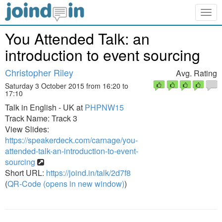
Togg
navig
You Attended Talk: an
introduction to event sourcing
Christopher Riley
Avg. Rating
Saturday 3 October 2015 from 16:20 to
17:10
Talk in English - UK at
PHPNW15
Track Name: Track 3
View Slides:
https://speakerdeck.com/carnage/you-
attended-talk-an-introduction-to-event-
sourcing
Short URL:
https://joind.in/talk/2d7f8
(
QR-Code (opens in new window)
)