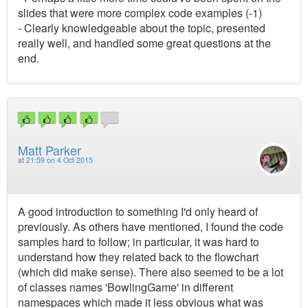
slides that were more complex code examples (-1)
- Clearly knowledgeable about the topic, presented
really well, and handled some great questions at the
end.
Matt Parker
at
21:59 on 4 Oct 2015
A good introduction to something I'd only heard of
previously. As others have mentioned, I found the code
samples hard to follow; in particular, it was hard to
understand how they related back to the flowchart
(which did make sense). There also seemed to be a lot
of classes names 'BowlingGame' in different
namespaces which made it less obvious what was