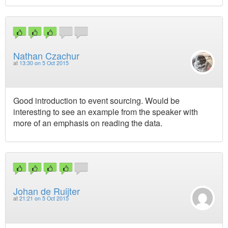
Nathan Czachur
at
13:30 on 5 Oct 2015
Good introduction to event sourcing. Would be
interesting to see an example from the speaker with
more of an emphasis on reading the data.
Johan de Ruijter
at
21:21 on 5 Oct 2015