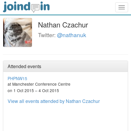
Togg
navig
Nathan Czachur
Twitter:
@nathanuk
Attended events
PHPNW15
at Manchester Conference Centre
on 1 Oct 2015 – 4 Oct 2015
View all events attended by Nathan Czachur