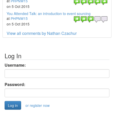
at
PHPNW15
on 5 Oct 2015
You Attended Talk: an introduction to event sourcing
at
PHPNW15
on 5 Oct 2015
View all comments by Nathan Czachur
Log In
Username:
Password:
or register now