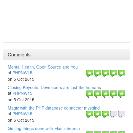
Comments
Mental Health, Open Source and You
at
PHPNW15
on 5 Oct 2015
Closing Keynote: Developers are just like humans
at
PHPNW15
on 5 Oct 2015
Magic with the PHP database connector mysqlnd
at
PHPNW15
on 5 Oct 2015
Getting things done with ElasticSearch