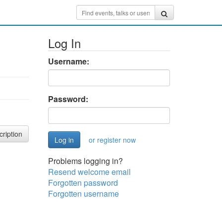
Log In
Username:
Password:
cription
or register now
Problems logging in?
Resend welcome email
Forgotten password
Forgotten username