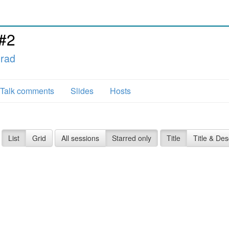
#2
grad
Talk comments
Slides
Hosts
List
Grid
All sessions
Starred only
Title
Title & Des