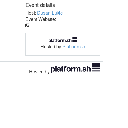
Event details
Host:
Dusan Lukic
Event Website:
Hosted by
Platform.sh
Hosted by