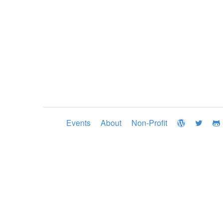
Events
About
Non-Profit