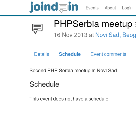
Events
About
Login
PHPSerbia meetup 
16 Nov 2013 at
Novi Sad, Beo
Details
Schedule
Event comments
Second PHP Serbia meetup in Novi Sad.
Schedule
This event does not have a schedule.