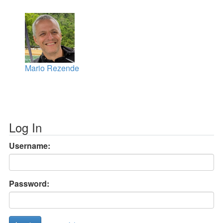
Mario Rezende
Log In
Username:
Password: