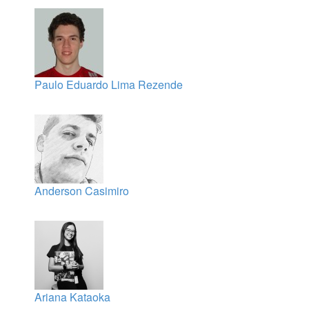
Paulo Eduardo Lima Rezende
Anderson Casimiro
Ariana Kataoka