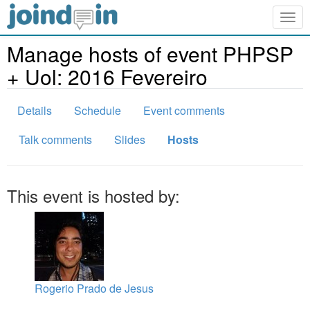
Togg
navig
Manage hosts of event PHPSP
+ Uol: 2016 Fevereiro
Details
Schedule
Event comments
Talk comments
Slides
Hosts
This event is hosted by:
Rogerio Prado de Jesus