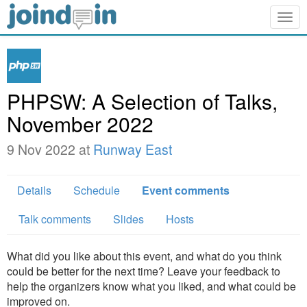
Togg
navig
PHPSW: A Selection of Talks,
November 2022
9 Nov 2022 at
Runway East
Details
Schedule
Event comments
Talk comments
Slides
Hosts
What did you like about this event, and what do you think
could be better for the next time? Leave your feedback to
help the organizers know what you liked, and what could be
improved on.