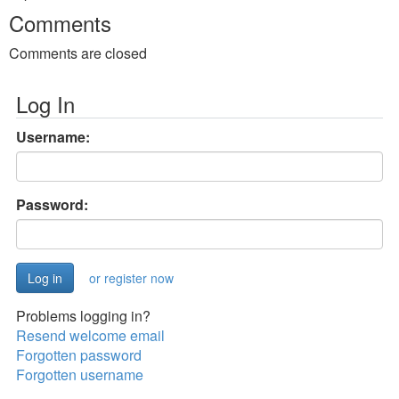
Comments
Comments are closed
Log In
Username:
Password:
or register now
Problems logging in?
Resend welcome email
Forgotten password
Forgotten username