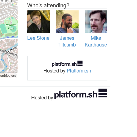
Who's attending?
Lee Stone
James
Mike
Titcumb
Karthauser
Hosted by
Platform.sh
ontributors
Hosted by