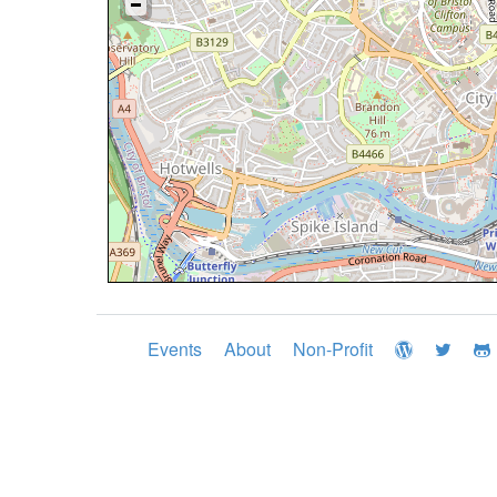
Events
About
Non-Profit