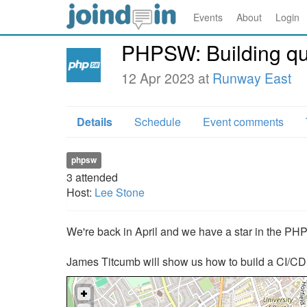
Events
About
Login
PHPSW: Building qua
12 Apr 2023 at
Runway East
Details
Schedule
Event comments
phpsw
3
attended
Host:
Lee Stone
We're back in April and we have a star in the PHP
James Titcumb will show us how to build a CI/CD p