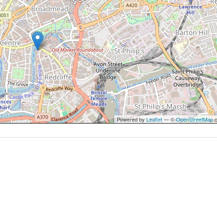
Powered by
Leaflet
— ©
OpenStreetMap
c