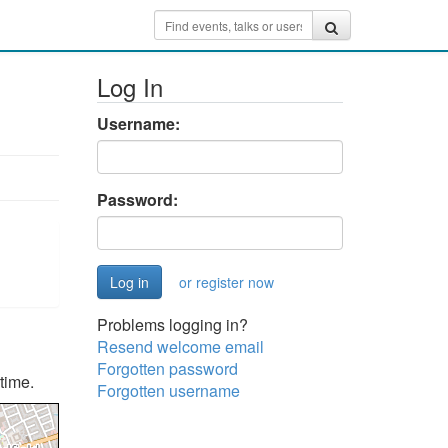
Log In
Username:
Password:
or register now
Problems logging in?
Resend welcome email
Forgotten password
time.
Forgotten username