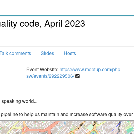
lity code, April 2023
Talk comments
Slides
Hosts
Event Website:
https://www.meetup.com/php-
sw/events/292229506/
 speaking world...
ipeline to help us maintain and increase software quality over 