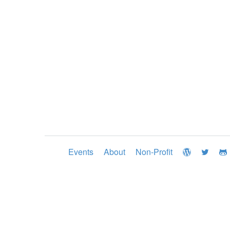
Events
About
Non-Profit