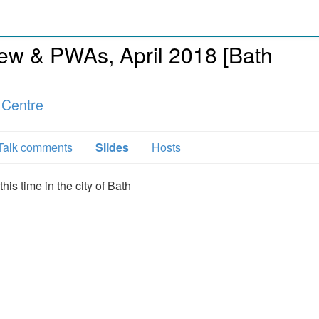
w & PWAs, April 2018 [Bath
 Centre
Talk comments
Slides
Hosts
his time in the city of Bath