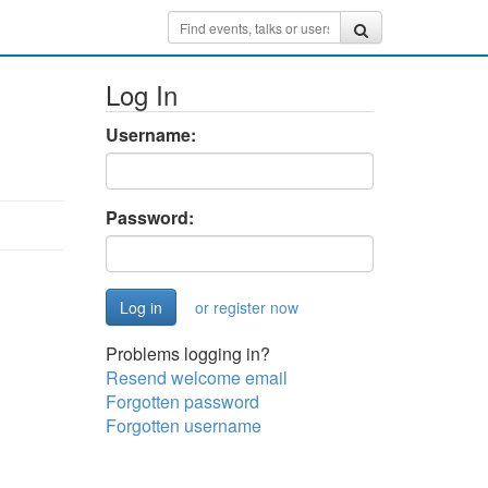
Log In
Username:
Password:
or register now
Problems logging in?
Resend welcome email
Forgotten password
Forgotten username