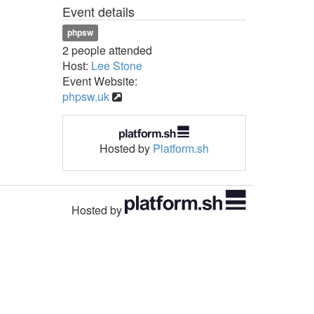
Event details
phpsw
2 people attended
Host:
Lee Stone
Event Website:
phpsw.uk
Hosted by
Platform.sh
Hosted by