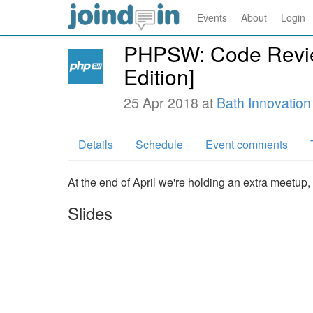
Events
About
Login
PHPSW: Code Revie
Edition]
25 Apr 2018 at
Bath Innovation
Details
Schedule
Event comments
At the end of April we're holding an extra meetup, t
Slides