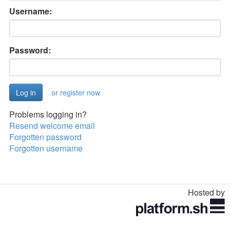
Username:
Password:
or register now
Problems logging in?
Resend welcome email
Forgotten password
Forgotten username
Hosted by
Toggle
navigation