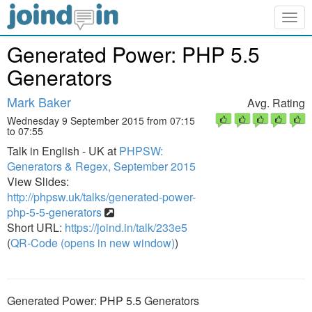
Togg
navig
Generated Power: PHP 5.5
Generators
Mark Baker
Avg. Rating
Wednesday 9 September 2015 from 07:15
to 07:55
Talk in English - UK at
PHPSW:
Generators & Regex, September 2015
View Slides:
http://phpsw.uk/talks/generated-power-
php-5-5-generators
Short URL:
https://joind.in/talk/233e5
(
QR-Code (opens in new window)
)
Generated Power: PHP 5.5 Generators