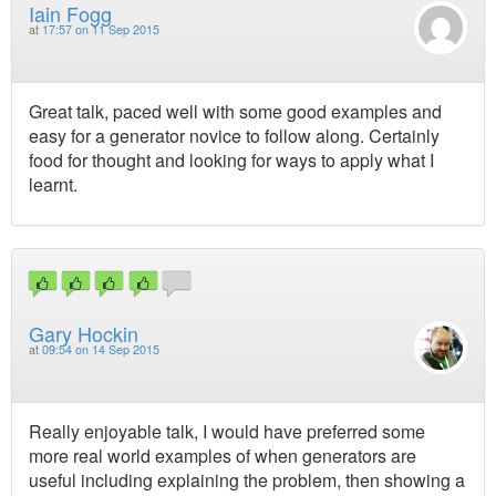
Iain Fogg
at
17:57 on 11 Sep 2015
Great talk, paced well with some good examples and
easy for a generator novice to follow along. Certainly
food for thought and looking for ways to apply what I
learnt.
Gary Hockin
at
09:54 on 14 Sep 2015
Really enjoyable talk, I would have preferred some
more real world examples of when generators are
useful including explaining the problem, then showing a