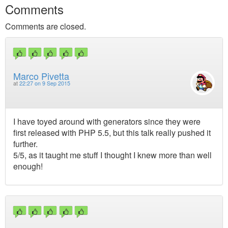
Comments
Comments are closed.
Marco Pivetta
at
22:27 on 9 Sep 2015
I have toyed around with generators since they were
first released with PHP 5.5, but this talk really pushed it
further.
5/5, as it taught me stuff I thought I knew more than well
enough!