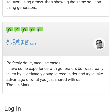
solution using arrays, then showing the same solution
using generators.
Ali Bahman
at
16:44 on 17 Sep 2015
Perfectly done, nice use cases.
I have some experience with generators but wast really
taken by it, definitely going to reconsider and try to take
advantage of what you just shared with us.
Thanks Mark.
Log In