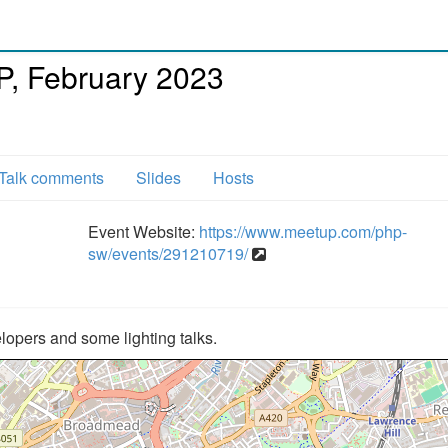
, February 2023
Talk comments
Slides
Hosts
Event Website:
https://www.meetup.com/php-
sw/events/291210719/
opers and some lighting talks.