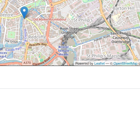
Powered by
Leaflet
— ©
OpenStreetMap
c