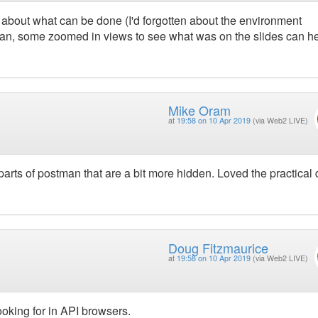
 about what can be done (I'd forgotten about the environment
stman, some zoomed in views to see what was on the slides can h
Mike Oram
at
19:58 on 10 Apr 2019
(via Web2 LIVE)
arts of postman that are a bit more hidden. Loved the practica
Doug Fitzmaurice
at
19:58 on 10 Apr 2019
(via Web2 LIVE)
ooking for in API browsers.