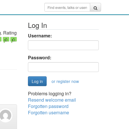
Log In
. Rating
Username:
Password:
or register now
Problems logging in?
Resend welcome email
Forgotten password
Forgotten username