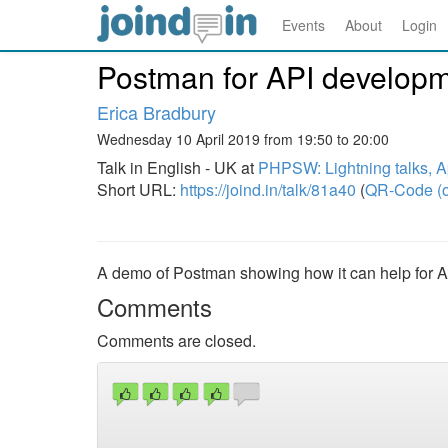
Events
About
Login
Postman for API develop
Erica Bradbury
Wednesday 10 April 2019 from 19:50 to 20:00
Talk in English - UK at
PHPSW: Lightning talks, A
Short URL:
https://joind.in/talk/81a40
(
QR-Code (o
A demo of Postman showing how it can help for 
Comments
Comments are closed.