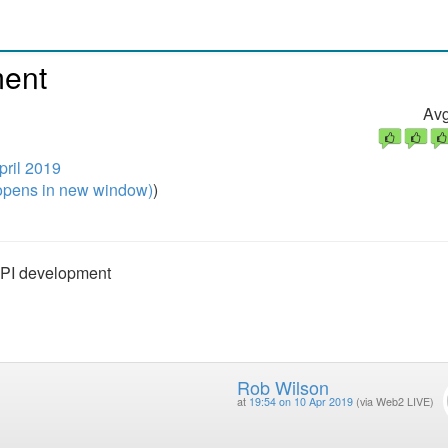
ment
Avg
pril 2019
pens in new window)
)
API development
Rob Wilson
at
19:54 on 10 Apr 2019
(via Web2 LIVE)