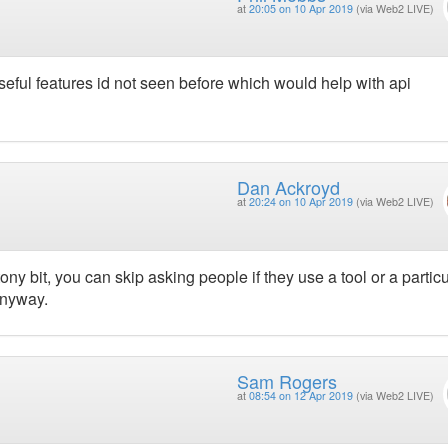
at
20:05 on 10 Apr 2019
(via Web2 LIVE)
seful features id not seen before which would help with api
Dan Ackroyd
at
20:24 on 10 Apr 2019
(via Web2 LIVE)
ony bit, you can skip asking people if they use a tool or a particu
 anyway.
Sam Rogers
at
08:54 on 12 Apr 2019
(via Web2 LIVE)