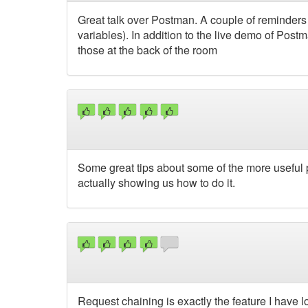
Great talk over Postman. A couple of reminders
variables). In addition to the live demo of Po
those at the back of the room
Some great tips about some of the more useful p
actually showing us how to do it.
Request chaining is exactly the feature I have l