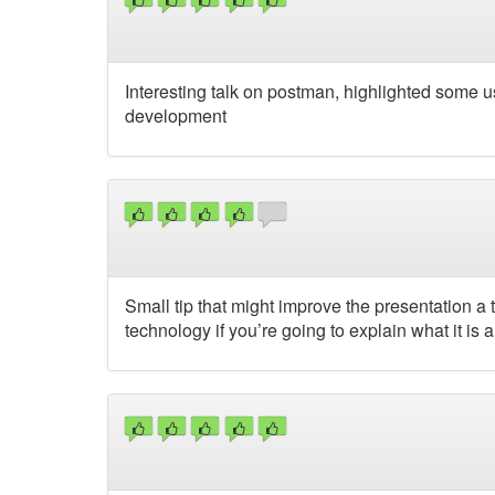
Interesting talk on postman, highlighted some u
development
Small tip that might improve the presentation a t
technology if you’re going to explain what it is