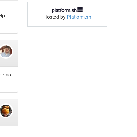
elp
Hosted by
Platform.sh
l demo