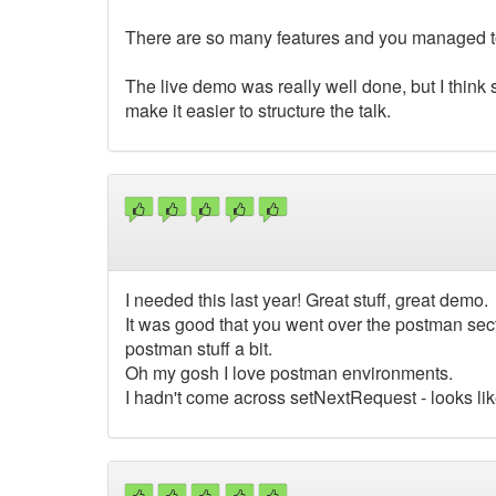
There are so many features and you managed to 
The live demo was really well done, but I think
make it easier to structure the talk.
I needed this last year! Great stuff, great demo.
It was good that you went over the postman sect
postman stuff a bit.
Oh my gosh I love postman environments.
I hadn't come across setNextRequest - looks like