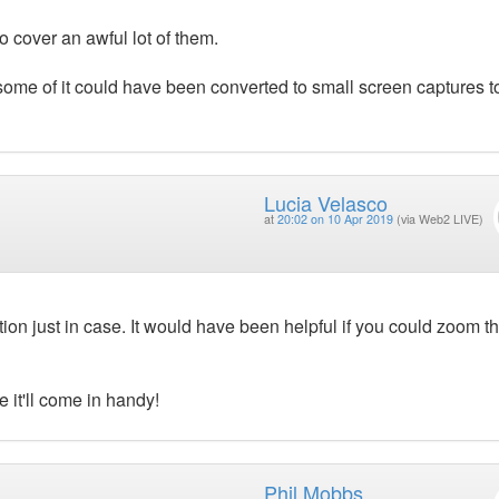
cover an awful lot of them.
 some of it could have been converted to small screen captures t
Lucia Velasco
at
20:02 on 10 Apr 2019
(via Web2 LIVE)
ion just in case. It would have been helpful if you could zoom t
 it'll come in handy!
Phil Mobbs