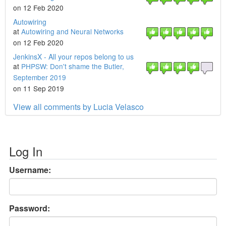
on 12 Feb 2020
Autowiring
at
Autowiring and Neural Networks
on 12 Feb 2020
JenkinsX - All your repos belong to us
at
PHPSW: Don't shame the Butler,
September 2019
on 11 Sep 2019
View all comments by Lucia Velasco
Log In
Username:
Password: