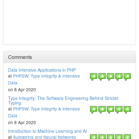
Comments
Data Intensive Applications in PHP
at
PHPSW: Type Integrity & Intensive
Data
on 8 Apr 2020
Type Integrity: The Software Engineering Behind Stricter
Typing
at
PHPSW: Type Integrity & Intensive
Data
on 8 Apr 2020
Introduction to Machine Learning and AI
at
Autowiring and Neural Networks