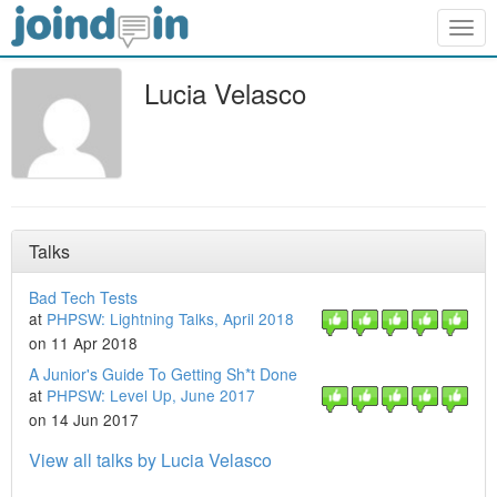
Togg
navig
Lucia Velasco
Talks
Bad Tech Tests
at
PHPSW: Lightning Talks, April 2018
on 11 Apr 2018
A Junior's Guide To Getting Sh*t Done
at
PHPSW: Level Up, June 2017
on 14 Jun 2017
View all talks by Lucia Velasco