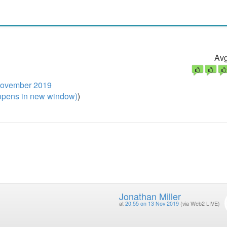
Avg
November 2019
pens in new window)
)
Jonathan Miller
at
20:55 on 13 Nov 2019
(via Web2 LIVE)