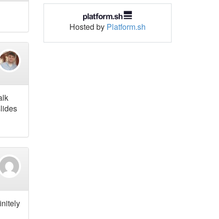
Hosted by
Platform.sh
alk
slides
nitely