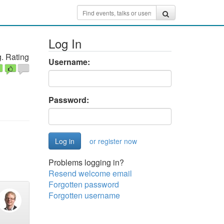
Log In
. Rating
Username:
Password:
or register now
Problems logging in?
Resend welcome email
Forgotten password
Forgotten username