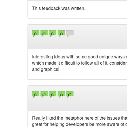
This feedback was written...
Interesting ideas with some good unique ways of 
which made it difficult to follow all of it, consi
and graphics!
Really liked the metaphor here of the issues th
great for helping developers be more aware of 