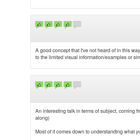
A good concept that I've not heard of in this way
to the limited visual information/examples or sim
An interesting talk in terms of subject, coming
along)
Most of it comes down to understanding what you 