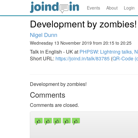
Events
About
Login
Development by zombies!
Nigel Dunn
Wednesday 13 November 2019 from 20:15 to 20:25
Talk in English - UK at
PHPSW: Lightning talks, 
Short URL:
https://joind.in/talk/83785
(
QR-Code (o
Development by zombies!
Comments
Comments are closed.