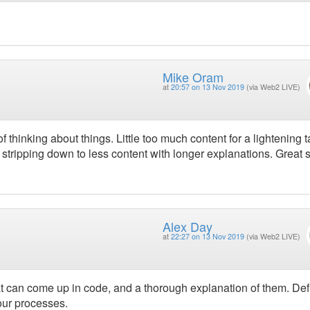
Mike Oram
at
20:57 on 13 Nov 2019
(via Web2 LIVE)
thinking about things. Little too much content for a lightening t
der stripping down to less content with longer explanations. Great 
Alex Day
at
22:27 on 13 Nov 2019
(via Web2 LIVE)
at can come up in code, and a thorough explanation of them. Defi
our processes.