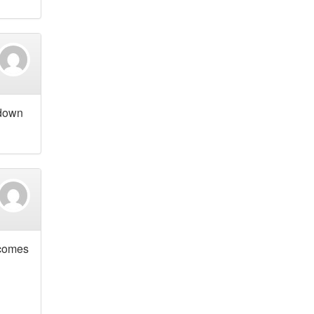
 down
 comes