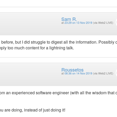
Sam R.
at
23:29 on 13 Nov 2019
(via Web2 LIVE)
 before, but I did struggle to digest all the information. Possibly
ply too much content for a lightning talk.
Roussetos
at
08:36 on 14 Nov 2019
(via Web2 LIVE)
 from an experienced software engineer (with all the wisdom that
are doing, instead of just doing it!