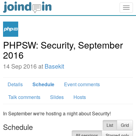
Togg
navig
PHPSW: Security, September
2016
14 Sep 2016 at
Basekit
Details
Schedule
Event comments
Talk comments
Slides
Hosts
In September we're hosting a night about Security!
Schedule
List
Grid
All sessions
Starred only