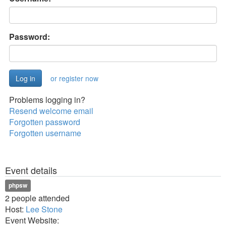
Password:
or register now
Problems logging in?
Resend welcome email
Forgotten password
Forgotten username
Event details
phpsw
2 people attended
Host:
Lee Stone
Event Website: