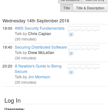
Title
Title & Description
Wednesday 14th September 2016
19:00
AWS Security Fundamentals
Talk by
Chris Caplan
0
(30 minutes)
19:40
Securing Distributed Software
Talk by
Drew McLellan
0
(30 minutes)
20:20
A Newbie's Guide to Being
Secure
0
Talk by
Jim Morrison
(30 minutes)
Log In
Username: