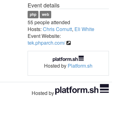
Event details
php
web
55 people attended
Hosts:
Chris Cornutt
,
Eli White
Event Website:
tek.phparch.com/
Hosted by
Platform.sh
Hosted by