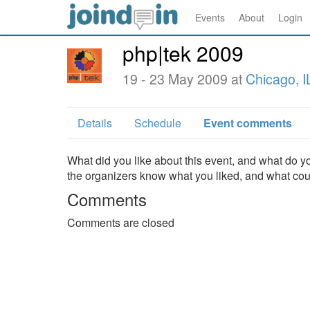
Events
About
Login
php|tek 2009
19 - 23 May 2009 at
Chicago, I
Details
Schedule
Event comments
What did you like about this event, and what do yo
the organizers know what you liked, and what co
Comments
Comments are closed