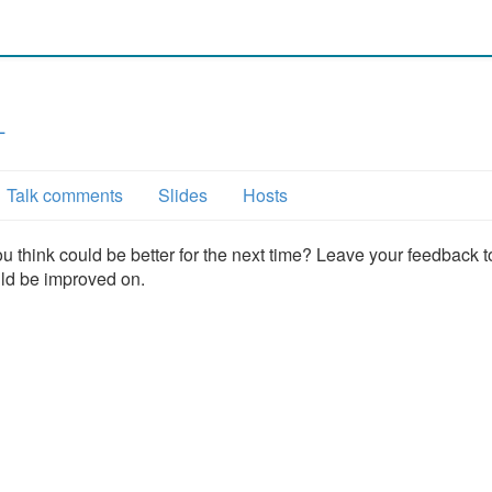
L
Talk comments
Slides
Hosts
u think could be better for the next time? Leave your feedback t
uld be improved on.