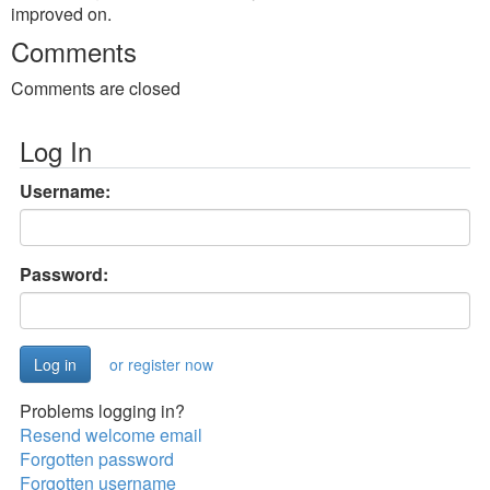
improved on.
Comments
Comments are closed
Log In
Username:
Password:
or register now
Problems logging in?
Resend welcome email
Forgotten password
Forgotten username