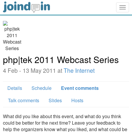
Togg
navig
php|tek 2011 Webcast Series
4 Feb - 13 May 2011 at
The Internet
Details
Schedule
Event comments
Talk comments
Slides
Hosts
What did you like about this event, and what do you think
could be better for the next time? Leave your feedback to
help the organizers know what you liked, and what could be