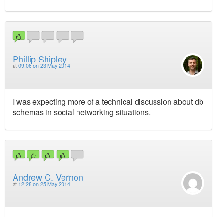
Phillip Shipley
at
09:06 on 23 May 2014
I was expecting more of a technical discussion about db
schemas in social networking situations.
Andrew C. Vernon
at
12:28 on 25 May 2014