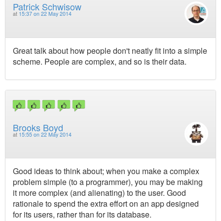
Patrick Schwisow
at
15:37 on 22 May 2014
Great talk about how people don't neatly fit into a simple
scheme. People are complex, and so is their data.
Brooks Boyd
at
15:55 on 22 May 2014
Good ideas to think about; when you make a complex
problem simple (to a programmer), you may be making
it more complex (and alienating) to the user. Good
rationale to spend the extra effort on an app designed
for its users, rather than for its database.