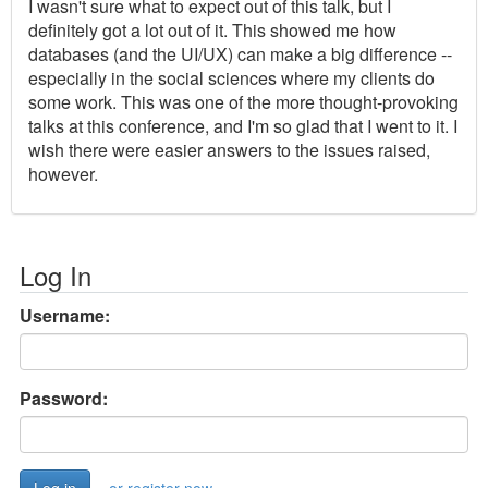
I wasn't sure what to expect out of this talk, but I
definitely got a lot out of it. This showed me how
databases (and the UI/UX) can make a big difference --
especially in the social sciences where my clients do
some work. This was one of the more thought-provoking
talks at this conference, and I'm so glad that I went to it. I
wish there were easier answers to the issues raised,
however.
Log In
Username:
Password: