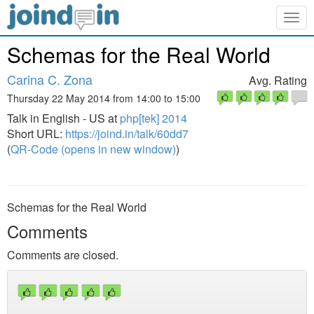
Togg
navig
Schemas for the Real World
Carina C. Zona
Avg. Rating
Thursday 22 May 2014 from 14:00 to 15:00
Talk in English - US at
php[tek] 2014
Short URL:
https://joind.in/talk/60dd7
(
QR-Code (opens in new window)
)
Schemas for the Real World
Comments
Comments are closed.