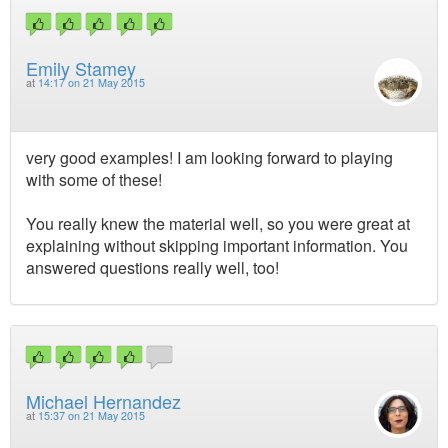
Emily Stamey
at
14:17 on 21 May 2015
very good examples! I am looking forward to playing
with some of these!
You really knew the material well, so you were great at
explaining without skipping important information. You
answered questions really well, too!
Michael Hernandez
at
15:37 on 21 May 2015