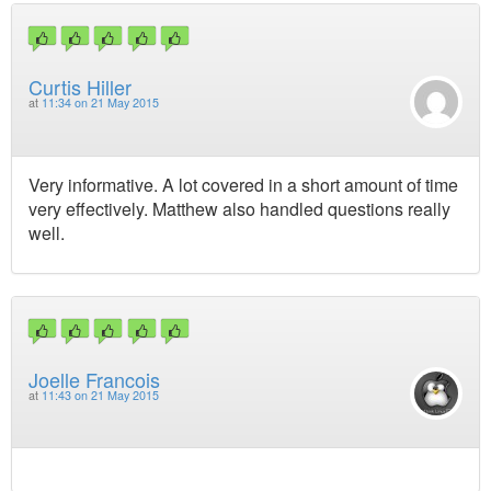
Curtis Hiller
at
11:34 on 21 May 2015
Very informative. A lot covered in a short amount of time
very effectively. Matthew also handled questions really
well.
Joelle Francois
at
11:43 on 21 May 2015