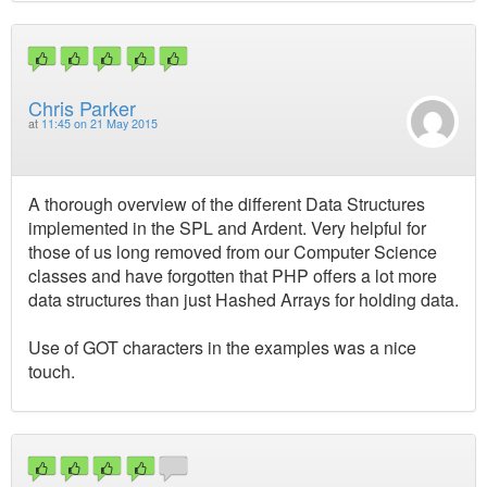
Chris Parker
at
11:45 on 21 May 2015
A thorough overview of the different Data Structures
implemented in the SPL and Ardent. Very helpful for
those of us long removed from our Computer Science
classes and have forgotten that PHP offers a lot more
data structures than just Hashed Arrays for holding data.
Use of GOT characters in the examples was a nice
touch.