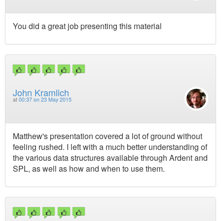
You did a great job presenting this material
John Kramlich
at
00:37 on 23 May 2015
Matthew's presentation covered a lot of ground without
feeling rushed. I left with a much better understanding of
the various data structures available through Ardent and
SPL, as well as how and when to use them.