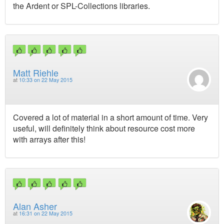
the Ardent or SPL-Collections libraries.
Matt Riehle
at
10:33 on 22 May 2015
Covered a lot of material in a short amount of time. Very
useful, will definitely think about resource cost more
with arrays after this!
Alan Asher
at
16:31 on 22 May 2015