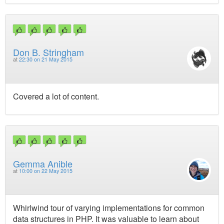
Don B. Stringham
at
22:30 on 21 May 2015
Covered a lot of content.
Gemma Anible
at
10:00 on 22 May 2015
Whirlwind tour of varying implementations for common
data structures in PHP. It was valuable to learn about