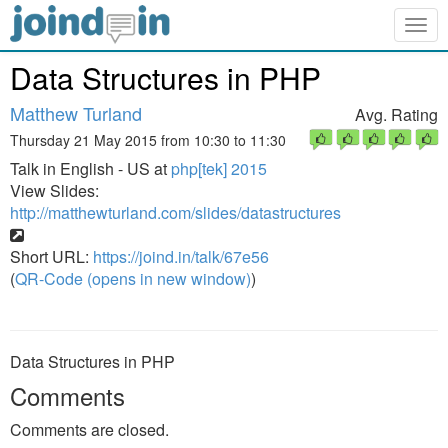
Togg
navig
Data Structures in PHP
Matthew Turland
Avg. Rating
Thursday 21 May 2015 from 10:30 to 11:30
Talk in English - US at
php[tek] 2015
View Slides:
http://matthewturland.com/slides/datastructures
Short URL:
https://joind.in/talk/67e56
(
QR-Code (opens in new window)
)
Data Structures in PHP
Comments
Comments are closed.