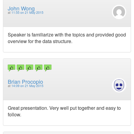
John Wong
at
11:55 on 21 May 2015
Speaker is familiarize with the topics and provided good
overview for the data structure.
Brian Procopio
at
14:09 on 21 May 2015
Great presentation. Very well put together and easy to
follow.