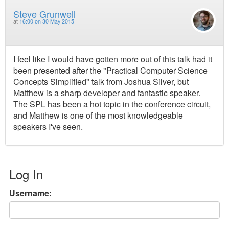
Steve Grunwell
at
16:00 on 30 May 2015
I feel like I would have gotten more out of this talk had it
been presented after the "Practical Computer Science
Concepts Simplified" talk from Joshua Silver, but
Matthew is a sharp developer and fantastic speaker.
The SPL has been a hot topic in the conference circuit,
and Matthew is one of the most knowledgeable
speakers I've seen.
Log In
Username: