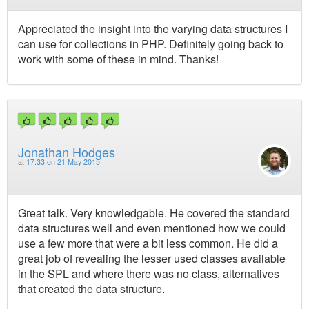
Appreciated the insight into the varying data structures I
can use for collections in PHP. Definitely going back to
work with some of these in mind. Thanks!
Jonathan Hodges
at
17:33 on 21 May 2015
Great talk. Very knowledgable. He covered the standard
data structures well and even mentioned how we could
use a few more that were a bit less common. He did a
great job of revealing the lesser used classes available
in the SPL and where there was no class, alternatives
that created the data structure.