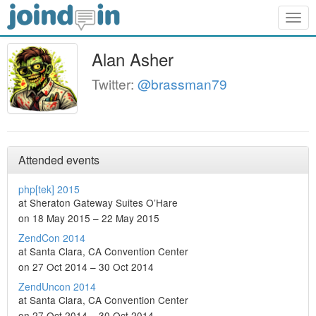
Togg
navig
Alan Asher
Twitter:
@brassman79
Attended events
php[tek] 2015
at Sheraton Gateway Suites O’Hare
on 18 May 2015 – 22 May 2015
ZendCon 2014
at Santa Clara, CA Convention Center
on 27 Oct 2014 – 30 Oct 2014
ZendUncon 2014
at Santa Clara, CA Convention Center
on 27 Oct 2014 – 30 Oct 2014