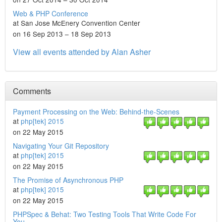
Web & PHP Conference
at San Jose McEnery Convention Center
on 16 Sep 2013 – 18 Sep 2013
View all events attended by Alan Asher
Comments
Payment Processing on the Web: Behind-the-Scenes
at
php[tek] 2015
on 22 May 2015
Navigating Your Git Repository
at
php[tek] 2015
on 22 May 2015
The Promise of Asynchronous PHP
at
php[tek] 2015
on 22 May 2015
PHPSpec & Behat: Two Testing Tools That Write Code For
You