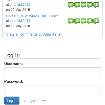
at
php[tek] 2015
on 22 May 2015
Doctrine ORM: What's This, Then?
at
php[tek] 2015
on 22 May 2015
View all comments by Alan Asher
Log In
Username:
Password:
or register now