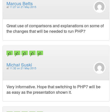
Marcus Betts
at
11:27 on 21 May 2015
Great use of comparisons and explanations on some of
the changes that will be needed to run PHP7
Michał Suski
at
11:32 on 21 May 2015
Very informative. Hope that switching to PHP7 will be
as easy as the presentation shown it.