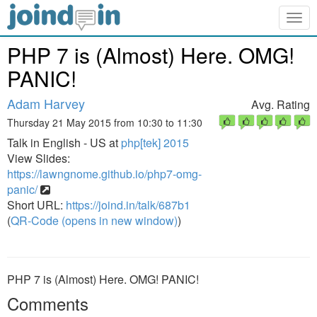
Togg
navig
PHP 7 is (Almost) Here. OMG!
PANIC!
Adam Harvey
Avg. Rating
Thursday 21 May 2015 from 10:30 to 11:30
Talk in English - US at
php[tek] 2015
View Slides:
https://lawngnome.github.io/php7-omg-
panic/
Short URL:
https://joind.in/talk/687b1
(
QR-Code (opens in new window)
)
PHP 7 is (Almost) Here. OMG! PANIC!
Comments