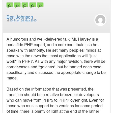
Ben Johnson
at
15:51 on 26 May 2015
A humorous and well-delivered talk. Mr. Harvey is a
bona fide PHP expert, and a core contributor, so he
speaks with authority. He set many peoples' minds at
ease with the news that most applications will "just
work" in PHP7. As with any major revision, there will be
corner-cases and "gotchas", but he named each case
specifically and discussed the appropriate change to be
made.
Based on the information that was presented, the
transition should be a relative breeze for developers
who can move from PHP5 to PHP7 overnight. Even for
those who must support both versions for some period
of time, there is plenty of light at the end of the rather