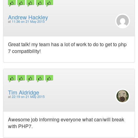
Andrew Hackley
at
11:36 on 21 May 2015
Great talk! my team has a lot of work to do to get to php
7 compatibility!
Tim Aldridge
at
22:19 on 21 May 2015
Awesome job informing everyone what can/will break
with PHP7.