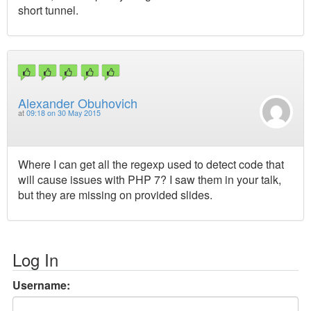
short tunnel.
Alexander Obuhovich
at
09:18 on 30 May 2015
Where I can get all the regexp used to detect code that
will cause issues with PHP 7? I saw them in your talk,
but they are missing on provided slides.
Log In
Username: