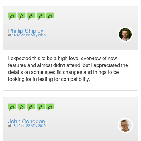
Phillip Shipley
at
14:41 on 22 May 2015
I expected this to be a high level overview of new
features and almost didn't attend, but I appreciated the
details on some specific changes and things to be
looking for in testing for compatibility.
John Congdon
at
18:12 on 22 May 2015