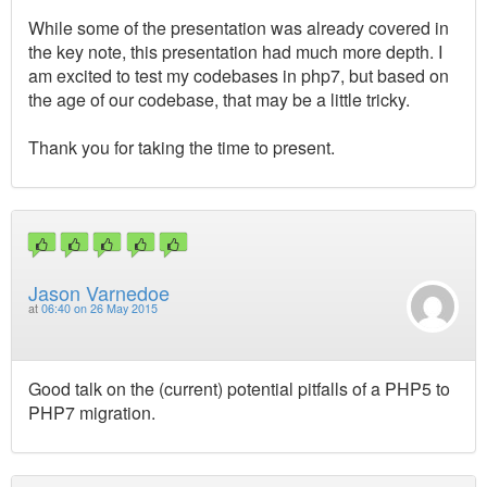
While some of the presentation was already covered in
the key note, this presentation had much more depth. I
am excited to test my codebases in php7, but based on
the age of our codebase, that may be a little tricky.
Thank you for taking the time to present.
Jason Varnedoe
at
06:40 on 26 May 2015
Good talk on the (current) potential pitfalls of a PHP5 to
PHP7 migration.