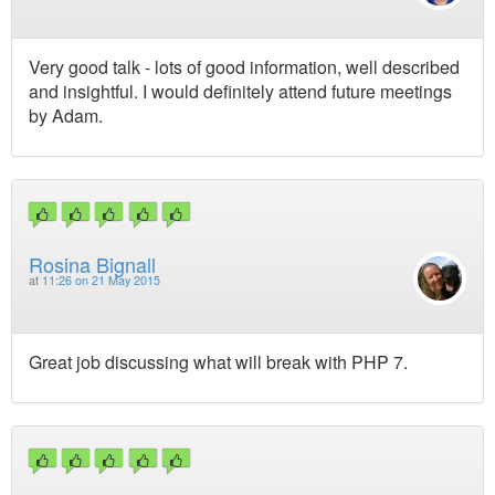
Very good talk - lots of good information, well described
and insightful. I would definitely attend future meetings
by Adam.
Rosina Bignall
at
11:26 on 21 May 2015
Great job discussing what will break with PHP 7.