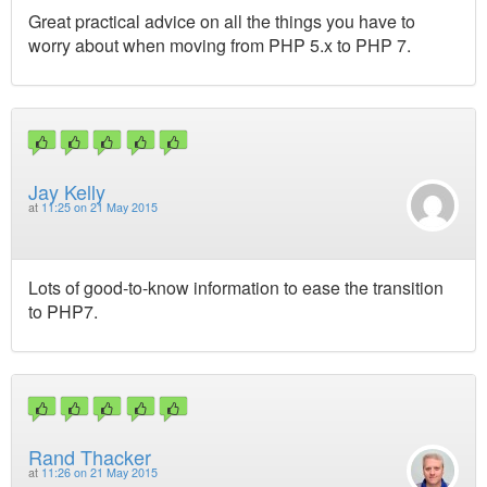
Great practical advice on all the things you have to
worry about when moving from PHP 5.x to PHP 7.
Jay Kelly
at
11:25 on 21 May 2015
Lots of good-to-know information to ease the transition
to PHP7.
Rand Thacker
at
11:26 on 21 May 2015