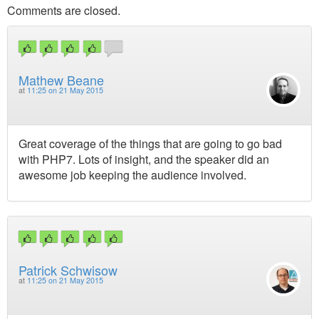
Comments are closed.
Mathew Beane
at
11:25 on 21 May 2015
Great coverage of the things that are going to go bad
with PHP7. Lots of insight, and the speaker did an
awesome job keeping the audience involved.
Patrick Schwisow
at
11:25 on 21 May 2015