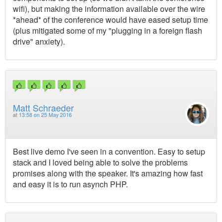
wifi), but making the information available over the wire
*ahead* of the conference would have eased setup time
(plus mitigated some of my "plugging in a foreign flash
drive" anxiety).
Matt Schraeder
at
13:58 on 25 May 2016
Best live demo I've seen in a convention. Easy to setup
stack and I loved being able to solve the problems
promises along with the speaker. It's amazing how fast
and easy it is to run asynch PHP.