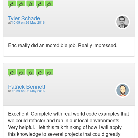
Tyler Schade
at
10:09 on 26 May 2016
Eric really did an incredible job. Really impressed.
Patrick Bennett
at
16:59 on 26 May 2016
Excellent! Complete with real world code examples that
we could refactor and run in our local environments.
Very helpful. I left this talk thinking of how I will apply
this knowledge to several projects that could greatly