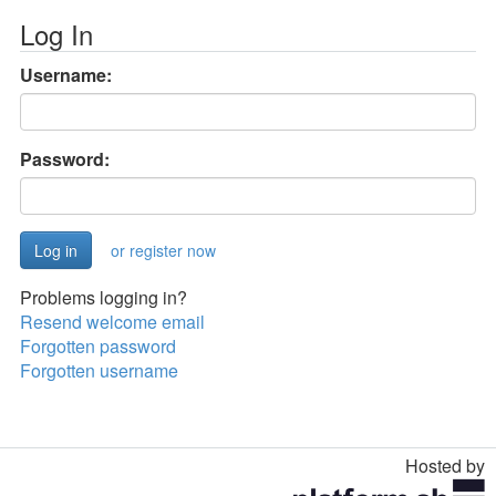
Log In
Username:
Password:
or register now
Problems logging in?
Resend welcome email
Forgotten password
Forgotten username
Hosted by
Toggle