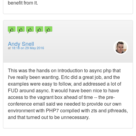
benefit from it.
Andy Snell
at
18:18 on 29 May 2016
This was the hands on introduction to async php that
I've really been wanting. Eric did a great job, and the
examples were easy to follow, and addressed a lot of
FUD around async. It would have been nice to have
access to the vagrant box ahead of time -- the pre-
conference email said we needed to provide our own
environment with PHP7 compiled with zts and pthreads,
and that turned out to be unnecessary.