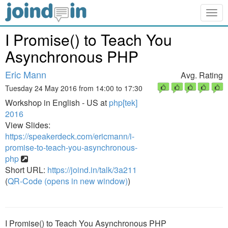
Togg
navig
I Promise() to Teach You
Asynchronous PHP
Eric Mann
Avg. Rating
Tuesday 24 May 2016 from 14:00 to 17:30
Workshop in English - US at
php[tek]
2016
View Slides:
https://speakerdeck.com/ericmann/i-
promise-to-teach-you-asynchronous-
php
Short URL:
https://joind.in/talk/3a211
(
QR-Code (opens in new window)
)
I Promise() to Teach You Asynchronous PHP