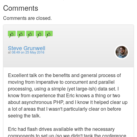
Comments
Comments are closed.
Steve Grunwell
at
08:49 on 25 May 2016
Excellent talk on the benefits and general process of
moving from imperative to concurrent and parallel
processing, using a simple (yet large-ish) data set. I
know from experience that Eric knows a thing or two
about asynchronous PHP, and I know it helped clear up
a lot of areas that I wasn't particularly clear on before
seeing the talk.
Eric had flash drives available with the necessary
components to set up (so we didn't tank the conference