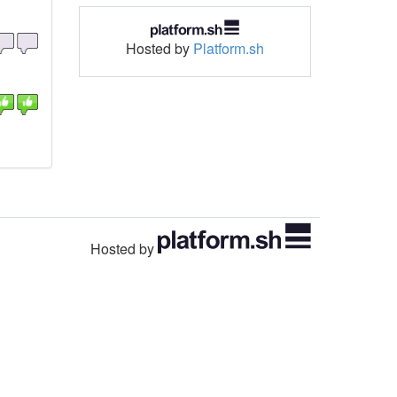
Hosted by
Platform.sh
Hosted by