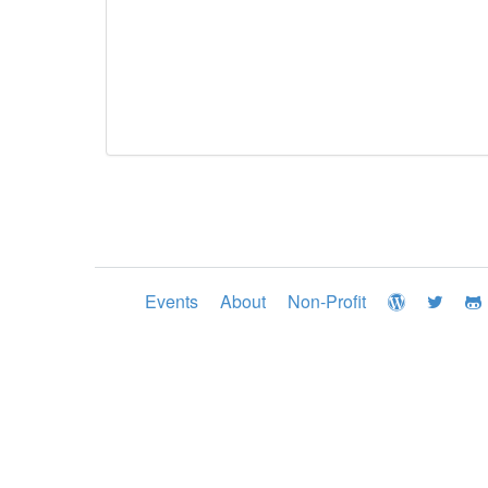
Events
About
Non-Profit