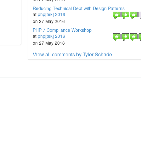
Reducing Technical Debt with Design Patterns
at
php[tek] 2016
on 27 May 2016
PHP 7 Compliance Workshop
at
php[tek] 2016
on 27 May 2016
View all comments by Tyler Schade