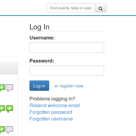
Log In
Username:
Password:
or register now
Problems logging in?
Resend welcome email
Forgotten password
Forgotten username