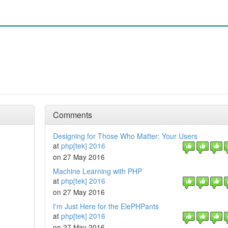
Comments
Designing for Those Who Matter: Your Users
at
php[tek] 2016
on 27 May 2016
Machine Learning with PHP
at
php[tek] 2016
on 27 May 2016
I'm Just Here for the ElePHPants
at
php[tek] 2016
on 27 May 2016