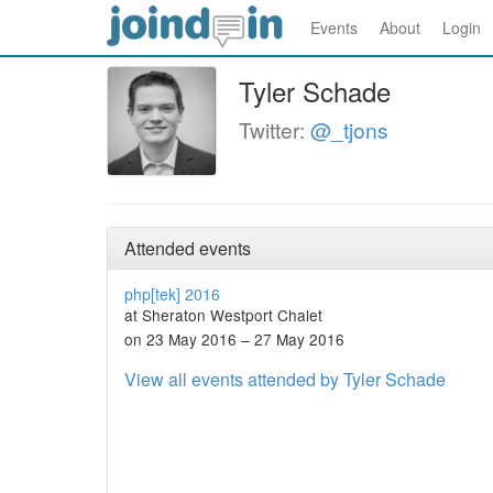
Events
About
Login
Tyler Schade
Twitter:
@_tjons
Attended events
php[tek] 2016
at Sheraton Westport Chalet
on 23 May 2016 – 27 May 2016
View all events attended by Tyler Schade