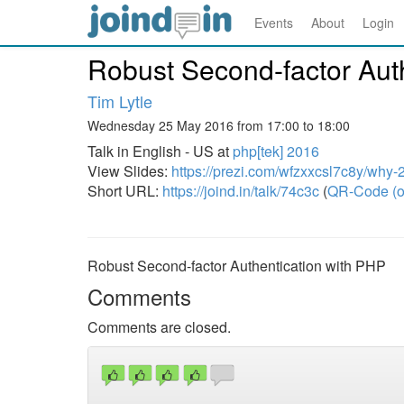
Events
About
Login
Robust Second-factor Aut
Tim Lytle
Wednesday 25 May 2016 from 17:00 to 18:00
Talk in English - US at
php[tek] 2016
View Slides:
https://prezi.com/wfzxxcsl7c8y/why-2
Short URL:
https://joind.in/talk/74c3c
(
QR-Code (o
Robust Second-factor Authentication with PHP
Comments
Comments are closed.