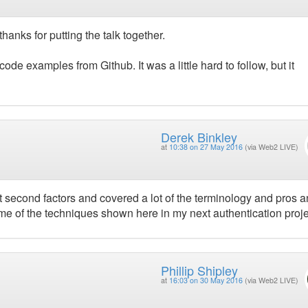
thanks for putting the talk together.
code examples from Github. It was a little hard to follow, but it
Derek Binkley
at
10:38 on 27 May 2016
(via Web2 LIVE)
ut second factors and covered a lot of the terminology and pros 
ome of the techniques shown here in my next authentication proje
Phillip Shipley
at
16:03 on 30 May 2016
(via Web2 LIVE)