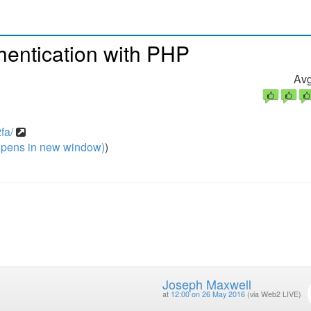
hentication with PHP
Avg
fa/
pens in new window)
)
Joseph Maxwell
at
12:00 on 26 May 2016
(via Web2 LIVE)