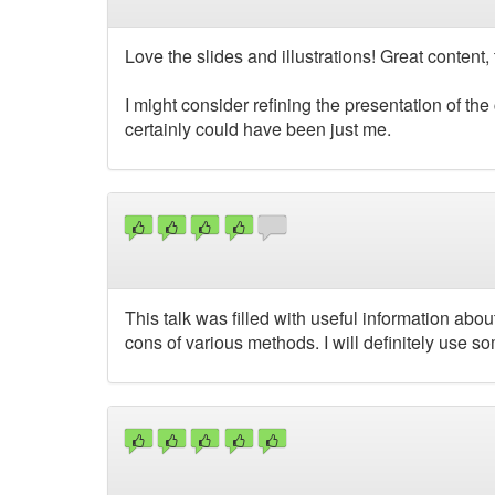
Love the slides and illustrations! Great content, 
I might consider refining the presentation of the 
certainly could have been just me.
This talk was filled with useful information abo
cons of various methods. I will definitely use s