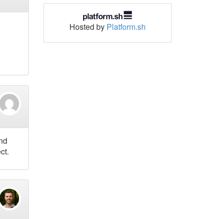
Hosted by
Platform.sh
and
ct.