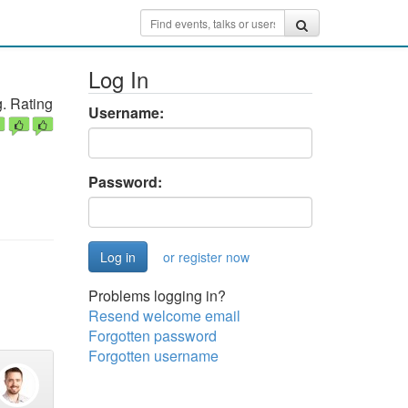
Log In
. Rating
Username:
Password:
or register now
Problems logging in?
Resend welcome email
Forgotten password
Forgotten username