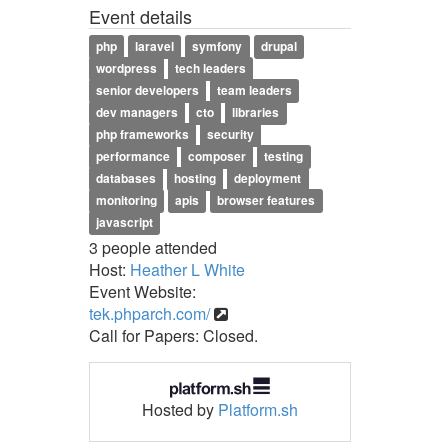
Event details
php
laravel
symfony
drupal
wordpress
tech leaders
senior developers
team leaders
dev managers
cto
libraries
php frameworks
security
performance
composer
testing
databases
hosting
deployment
monitoring
apis
browser features
javascript
3 people attended
Host:
Heather L White
Event Website:
tek.phparch.com/
Call for Papers: Closed.
Hosted by
Platform.sh