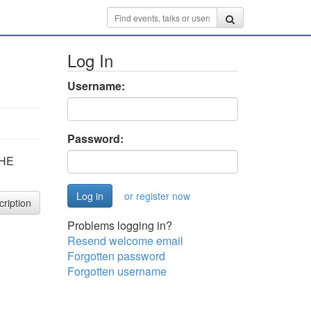
Log In
Username:
Password:
THE
or register now
cription
Problems logging in?
Resend welcome email
Forgotten password
Forgotten username