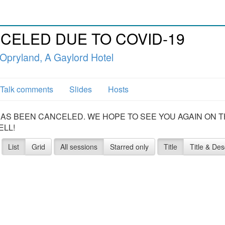
CANCELED DUE TO COVID-19
 Opryland, A Gaylord Hotel
Talk comments
Slides
Hosts
20 HAS BEEN CANCELED. WE HOPE TO SEE YOU AGAIN ON 
ELL!
List
Grid
All sessions
Starred only
Title
Title & Des