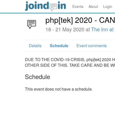
Events
About
Login
php[tek] 2020 - 
18 - 21 May 2020 at
The Inn at
Details
Schedule
Event comments
DUE TO THE COVID-19 CRISIS, php[tek] 20
OTHER SIDE OF THIS. TAKE CARE AND BE W
Schedule
This event does not have a schedule.