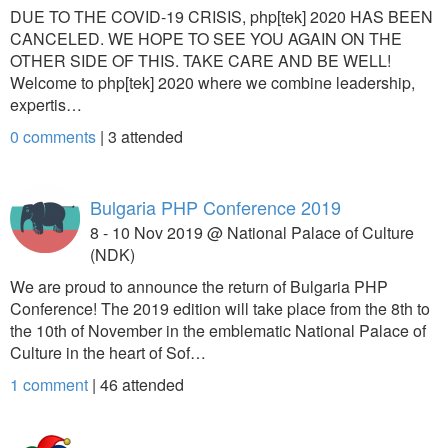
DUE TO THE COVID-19 CRISIS, php[tek] 2020 HAS BEEN
CANCELED. WE HOPE TO SEE YOU AGAIN ON THE
OTHER SIDE OF THIS. TAKE CARE AND BE WELL!
Welcome to php[tek] 2020 where we combine leadership,
expertis…
0 comments
|
3
attended
Bulgaria PHP Conference 2019
8 - 10 Nov 2019 @ National Palace of Culture
(NDK)
We are proud to announce the return of Bulgaria PHP
Conference! The 2019 edition will take place from the 8th to
the 10th of November in the emblematic National Palace of
Culture in the heart of Sof…
1 comment
|
46
attended