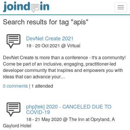
Togg
navig
Search results for tag "apis"
DevNet Create 2021
19 - 20 Oct 2021 @ Virtual
DevNet Create is more than a conference - it's a community!
Come be part of an inclusive, engaging, practitioner-led
developer community that inspires and empowers you with
ideas that can advance your…
0 comments
|
1
attended
php[tek] 2020 - CANCELED DUE TO
COVID-19
18 - 21 May 2020 @ The Inn at Opryland, A
Gaylord Hotel