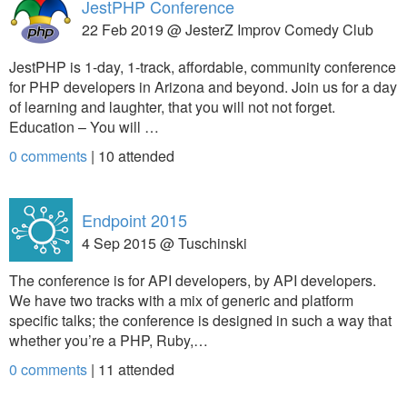
JestPHP Conference
22 Feb 2019 @ JesterZ Improv Comedy Club
JestPHP is 1-day, 1-track, affordable, community conference
for PHP developers in Arizona and beyond. Join us for a day
of learning and laughter, that you will not not forget.
Education – You will …
0 comments
|
10
attended
Endpoint 2015
4 Sep 2015 @ Tuschinski
The conference is for API developers, by API developers.
We have two tracks with a mix of generic and platform
specific talks; the conference is designed in such a way that
whether you’re a PHP, Ruby,…
0 comments
|
11
attended