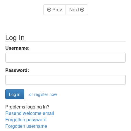
Prev
Next
Log In
Username:
Password:
or register now
Problems logging in?
Resend welcome email
Forgotten password
Forgotten username