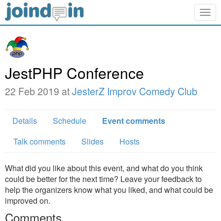
Togg
navig
JestPHP Conference
22 Feb 2019 at
JesterZ Improv Comedy Club
Details
Schedule
Event comments
Talk comments
Slides
Hosts
What did you like about this event, and what do you think
could be better for the next time? Leave your feedback to
help the organizers know what you liked, and what could be
improved on.
Comments