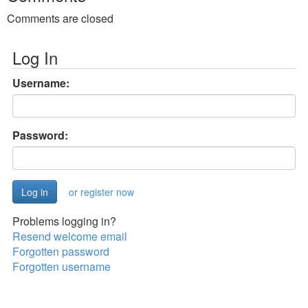
Comments are closed
Log In
Username:
Password:
or register now
Problems logging in?
Resend welcome email
Forgotten password
Forgotten username