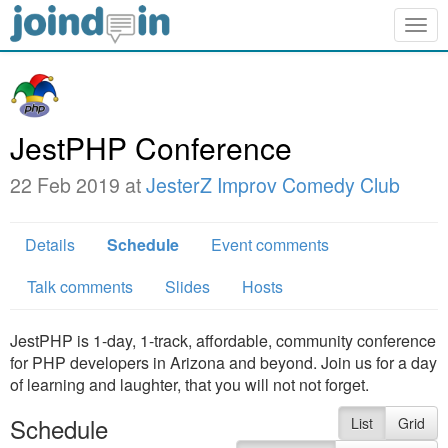
Togg
navig
JestPHP Conference
22 Feb 2019 at
JesterZ Improv Comedy Club
Details
Schedule
Event comments
Talk comments
Slides
Hosts
JestPHP is 1-day, 1-track, affordable, community conference
for PHP developers in Arizona and beyond. Join us for a day
of learning and laughter, that you will not not forget.
Schedule
List
Grid