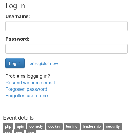
Log In
Username:
Password:
or register now
Problems logging in?
Resend welcome email
Forgotten password
Forgotten username
Event details
php
apis
comedy
docker
testing
leadership
security
tdd
bdd
oop