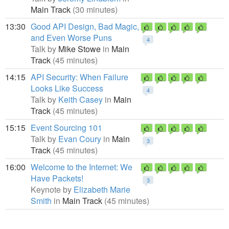
Main Track
(30 minutes)
13:30
Good API Design, Bad Magic,
and Even Worse Puns
4
Talk by
Mike Stowe
in
Main
Track
(45 minutes)
14:15
API Security: When Failure
Looks Like Success
4
Talk by
Keith Casey
in
Main
Track
(45 minutes)
15:15
Event Sourcing 101
Talk by
Evan Coury
in
Main
3
Track
(45 minutes)
16:00
Welcome to the Internet: We
Have Packets!
3
Keynote by
Elizabeth Marie
Smith
in
Main Track
(45 minutes)