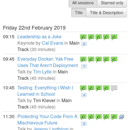
All sessions
Starred only
Title
Title & Description
Friday 22nd February 2019
09:15
Leadership as a Joke
Keynote by
Cal Evans
in
Main
6
Track
(30 minutes)
09:45
Everyday Docker: Yak Free
Uses That Aren't Deployment
7
Talk by
Tim Lytle
in
Main
Track
(45 minutes)
10:45
Testing: Everything I Wish I
Learned in School
4
Talk by
Tim Klever
in
Main
Track
(45 minutes)
11:30
Protecting Your Code From A
Mischievous Future
5
Talk by
Jeremy Lindblom
in