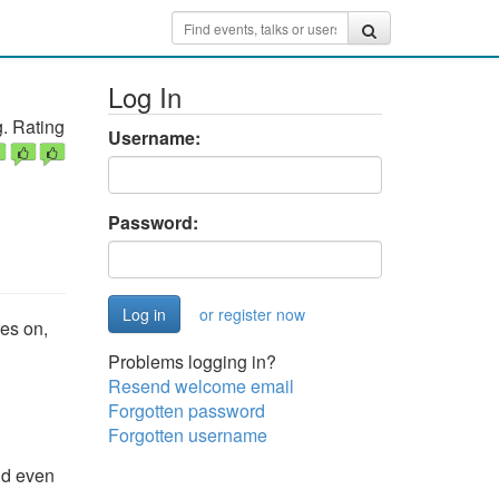
Log In
. Rating
Username:
Password:
or register now
es on,
Problems logging in?
Resend welcome email
Forgotten password
Forgotten username
nd even