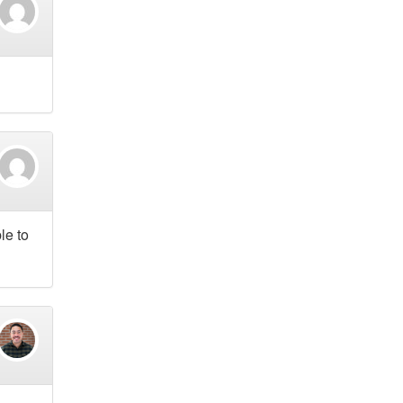
le to