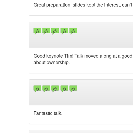
Great preparation, slides kept the interest, can
Good keynote Tim! Talk moved along at a good 
about ownership.
Fantastic talk.