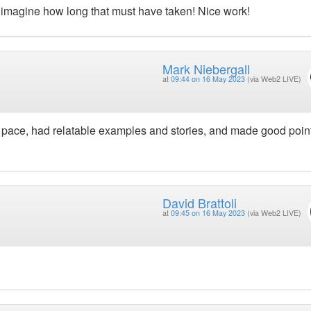
’t imagine how long that must have taken! Nice work!
Mark Niebergall
at
09:44 on 16 May 2023
(via Web2 LIVE)
pace, had relatable examples and stories, and made good poin
David Brattoli
at
09:45 on 16 May 2023
(via Web2 LIVE)