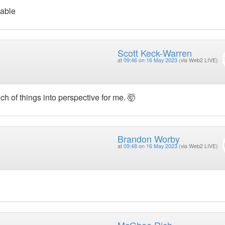
yable
Scott Keck-Warren
at
09:46 on 16 May 2023
(via Web2 LIVE)
ch of things into perspective for me. 🤯
Brandon Worby
at
09:48 on 16 May 2023
(via Web2 LIVE)
McGhee Rich