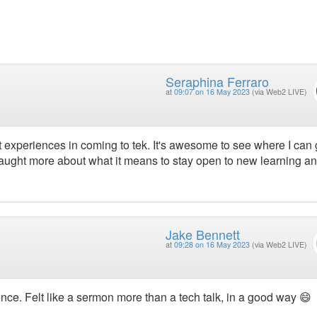
Seraphina Ferraro
at
09:07 on 16 May 2023
(via Web2 LIVE)
st experiences in coming to tek. It's awesome to see where I can
taught more about what it means to stay open to new learning a
Jake Bennett
at
09:28 on 16 May 2023
(via Web2 LIVE)
rence. Felt like a sermon more than a tech talk, in a good way 😄