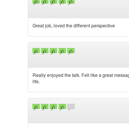
Great job, loved the different perspective
Really enjoyed the talk. Felt like a great messa
life.