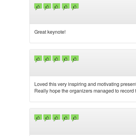
Great keynote!
Loved this very inspiring and motivating presenta
Really hope the organizers managed to record t