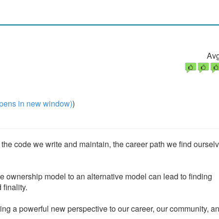
Avg
pens in new window)
)
he code we write and maintain, the career path we find ourselv
the ownership model to an alternative model can lead to finding
finality.
bring a powerful new perspective to our career, our community, a