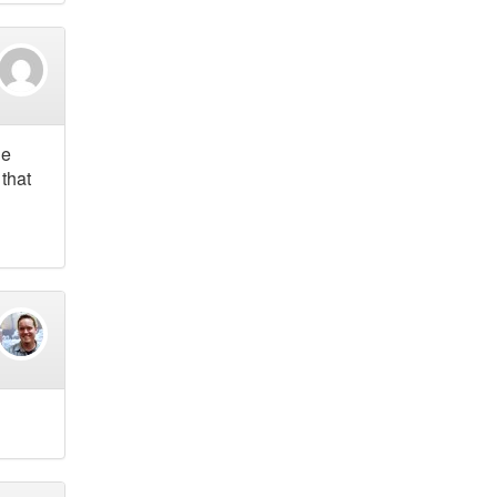
he
 that