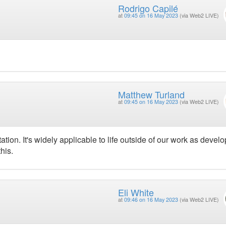
Rodrigo Capilé
at
09:45 on 16 May 2023
(via Web2 LIVE)
Matthew Turland
at
09:45 on 16 May 2023
(via Web2 LIVE)
tion. It's widely applicable to life outside of our work as develo
his.
Eli White
at
09:46 on 16 May 2023
(via Web2 LIVE)