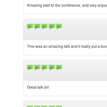
Amazing start to the conference, and very enjo
This was an amazing talk and it really put a bun
Great talk sir!