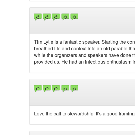
Tim Lytle is a fantastic speaker. Starting the c
breathed life and context into an old parable th
while the organizers and speakers have done thei
provided us. He had an infectious enthusiasm in 
Love the call to stewardship. It's a good framing