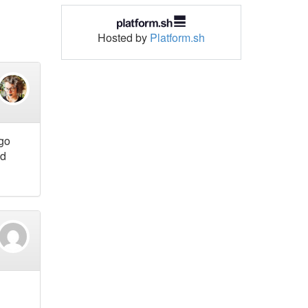
Hosted by
Platform.sh
 go
nd