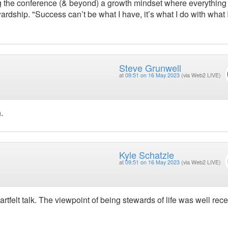
g the conference (& beyond) a growth mindset where everything 
dship. "Success can’t be what I have, it’s what I do with what 
Steve Grunwell
at
09:51 on 16 May 2023
(via Web2 LIVE)
.
Kyle Schatzle
at
09:51 on 16 May 2023
(via Web2 LIVE)
tfelt talk. The viewpoint of being stewards of life was well rece