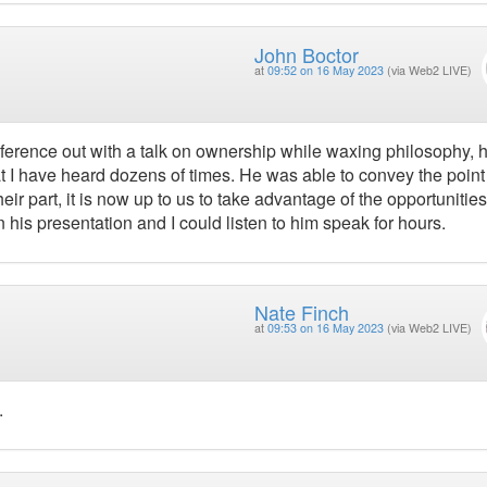
John Boctor
at
09:52 on 16 May 2023
(via Web2 LIVE)
onference out with a talk on ownership while waxing philosophy, 
at I have heard dozens of times. He was able to convey the point
r part, it is now up to us to take advantage of the opportunities
his presentation and I could listen to him speak for hours.
Nate Finch
at
09:53 on 16 May 2023
(via Web2 LIVE)
.