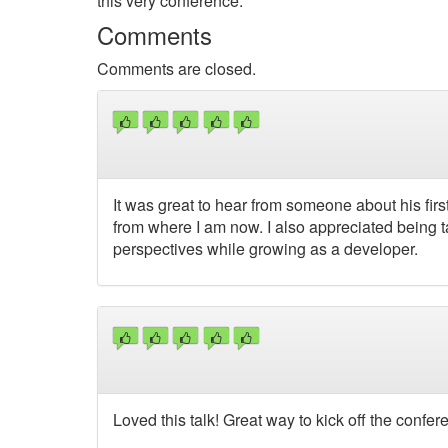
this very conference.
Comments
Comments are closed.
It was great to hear from someone about his fir
from where I am now. I also appreciated being 
perspectives while growing as a developer.
Loved this talk! Great way to kick off the confe