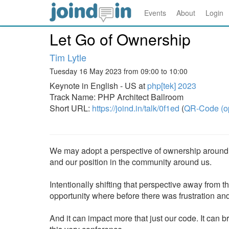
Events
About
Login
Let Go of Ownership
Tim Lytle
Tuesday 16 May 2023 from 09:00 to 10:00
Keynote in English - US at
php[tek] 2023
Track Name: PHP Architect Ballroom
Short URL:
https://joind.in/talk/0f1ed
(
QR-Code (o
We may adopt a perspective of ownership around t
and our position in the community around us.
Intentionally shifting that perspective away from 
opportunity where before there was frustration and 
And it can impact more that just our code. It can 