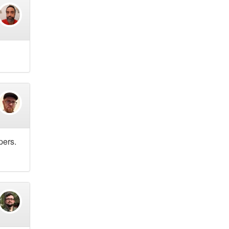
pers.