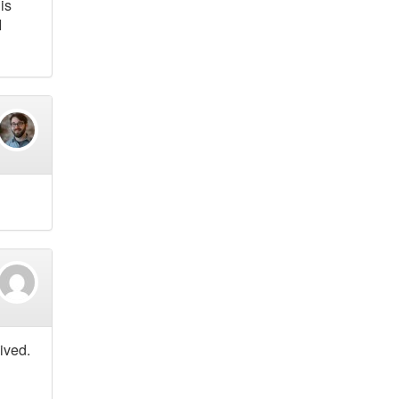
is
I
ived.