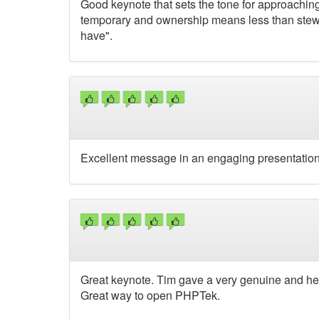
Good keynote that sets the tone for approachin
temporary and ownership means less than stewar
have".
Excellent message in an engaging presentation
Great keynote. Tim gave a very genuine and hear
Great way to open PHPTek.