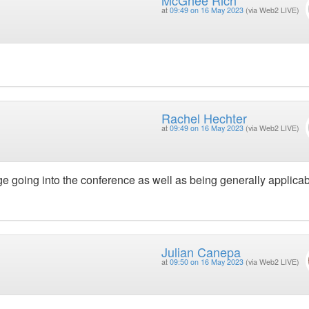
at
09:49 on 16 May 2023
(via Web2 LIVE)
Rachel Hechter
at
09:49 on 16 May 2023
(via Web2 LIVE)
ge going into the conference as well as being generally applicab
Julian Canepa
at
09:50 on 16 May 2023
(via Web2 LIVE)