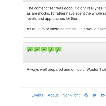
The content itself was good. It didn't really fee
as are mocks. I'd rather have spent the whole se
levels and approaches for them.
As an intro or intermediate talk, this would hav
Always well prepared and on topic. Wouldn't ch
Events
About
Non-Profit