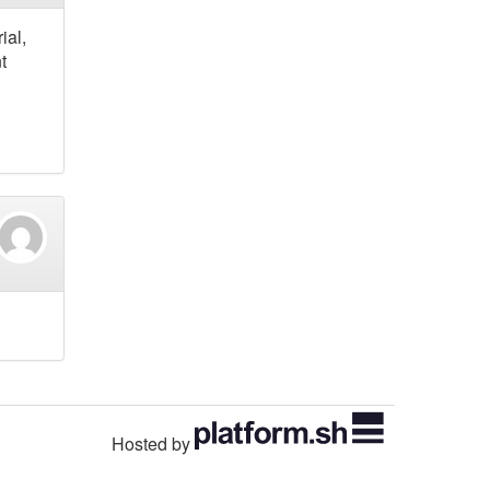
ial,
t
Hosted by