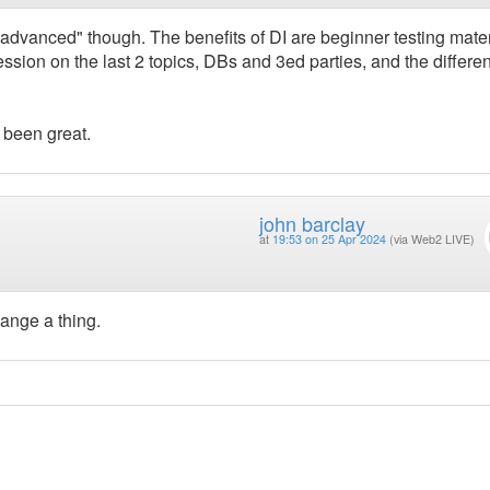
l "advanced" though. The benefits of DI are beginner testing mater
ssion on the last 2 topics, DBs and 3ed parties, and the differen
e been great.
john barclay
at
19:53 on 25 Apr 2024
(via Web2 LIVE)
ange a thing.