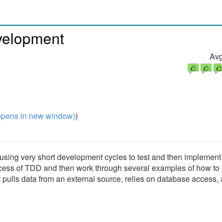
velopment
Avg
pens in new window)
)
using very short development cycles to test and then implement
process of TDD and then work through several examples of how to
pulls data from an external source, relies on database access,