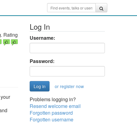
Log In
. Rating
Username:
Password:
or register now
 your
Problems logging in?
Resend welcome email
 and
Forgotten password
Forgotten username