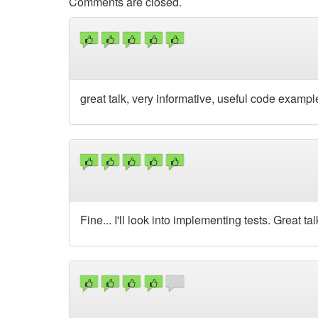
Comments are closed.
great talk, very informative, useful code exampl
Fine... I'll look into implementing tests. Great tal