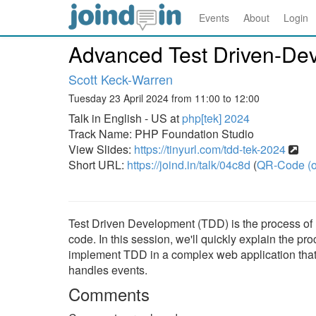
Events
About
Login
Advanced Test Driven-De
Scott Keck-Warren
Tuesday 23 April 2024 from 11:00 to 12:00
Talk in English - US at
php[tek] 2024
Track Name: PHP Foundation Studio
View Slides:
https://tinyurl.com/tdd-tek-2024
Short URL:
https://joind.in/talk/04c8d
(
QR-Code (o
Test Driven Development (TDD) is the process of 
code. In this session, we'll quickly explain the 
implement TDD in a complex web application that 
handles events.
Comments