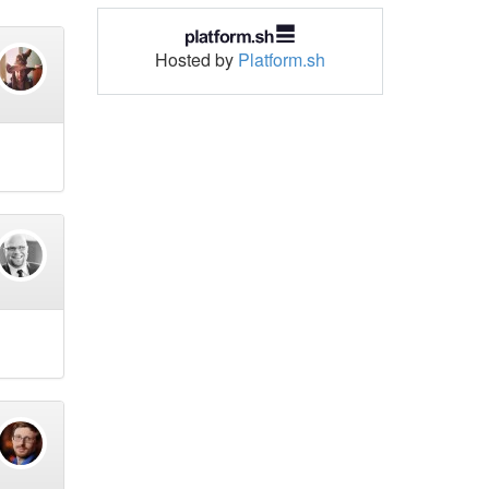
Hosted by
Platform.sh