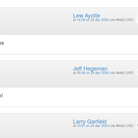
Lew Ayotte
at
14:39 on 23 Apr 2024
(via Web2 LIVE)
es
Jeff Hegeman
at
09:36 on 24 Apr 2024
(via Web2 LIVE)
k!
Larry Garfield
at
10:51 on 24 Apr 2024
(via Web2 LIVE)