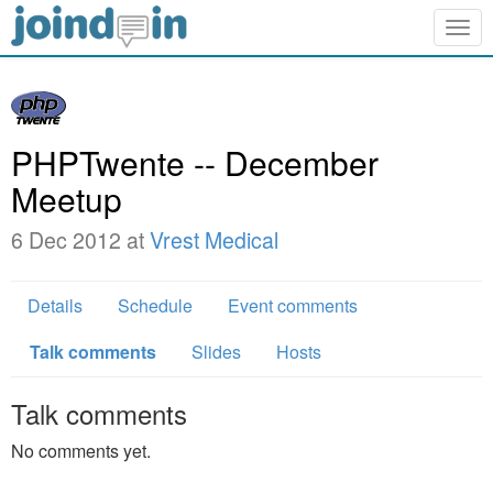
Togg
navig
PHPTwente -- December
Meetup
6 Dec 2012 at
Vrest Medical
Details
Schedule
Event comments
Talk comments
Slides
Hosts
Talk comments
No comments yet.