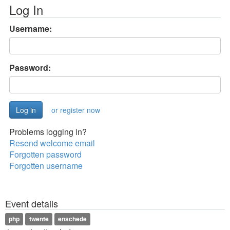
Log In
Username:
Password:
or register now
Problems logging in?
Resend welcome email
Forgotten password
Forgotten username
Event details
php
twente
enschede