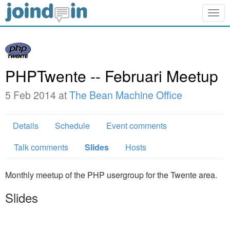
Togg
navig
PHPTwente -- Februari Meetup
5 Feb 2014 at
The Bean Machine Office
Details
Schedule
Event comments
Talk comments
Slides
Hosts
Monthly meetup of the PHP usergroup for the Twente area.
Slides