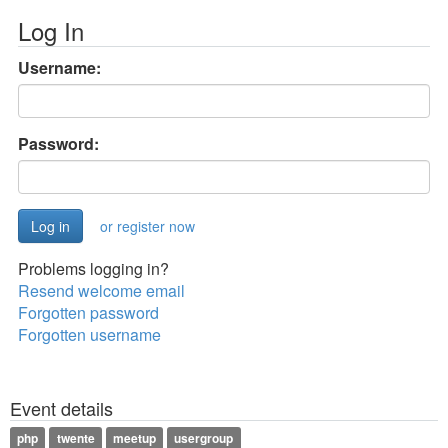
Log In
Username:
Password:
or register now
Problems logging in?
Resend welcome email
Forgotten password
Forgotten username
Event details
php
twente
meetup
usergroup