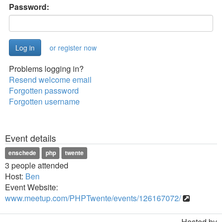
Password:
or register now
Problems logging in?
Resend welcome email
Forgotten password
Forgotten username
Event details
enschede
php
twente
3 people attended
Host:
Ben
Event Website:
www.meetup.com/PHPTwente/events/126167072/
Hosted by