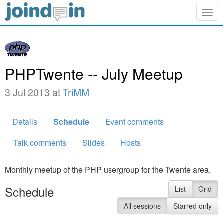
Togg
navig
PHPTwente -- July Meetup
3 Jul 2013 at
TriMM
Details
Schedule
Event comments
Talk comments
Slides
Hosts
Monthly meetup of the PHP usergroup for the Twente area.
Schedule
List
Grid
All sessions
Starred only