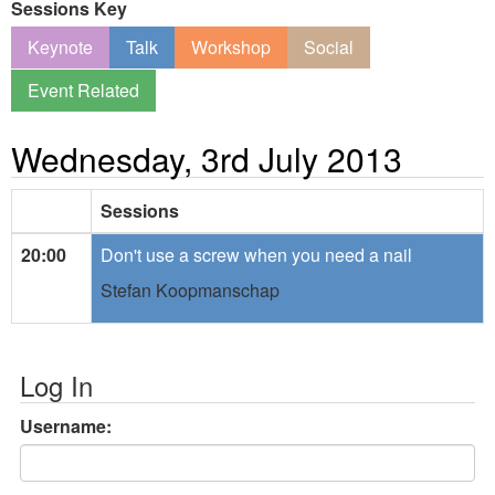
Sessions Key
Keynote
Talk
Workshop
Social
Event Related
Wednesday, 3rd July 2013
Sessions
20:00
Don't use a screw when you need a nail
Stefan Koopmanschap
Log In
Username: