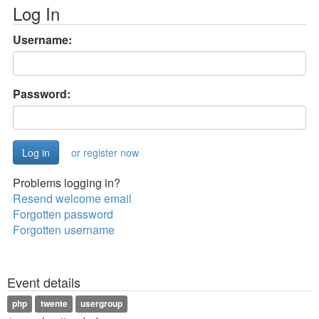
Log In
Username:
Password:
or register now
Problems logging in?
Resend welcome email
Forgotten password
Forgotten username
Event details
php
twente
usergroup