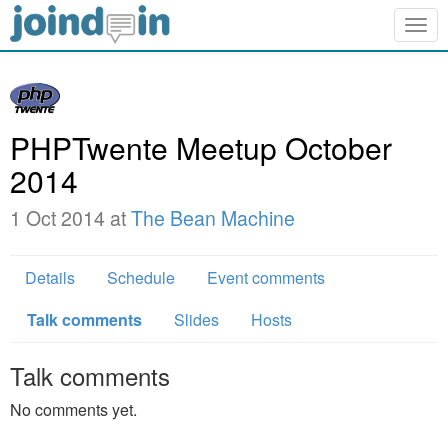
Togg
navig
PHPTwente Meetup October
2014
1 Oct 2014 at
The Bean Machine
Details
Schedule
Event comments
Talk comments
Slides
Hosts
Talk comments
No comments yet.